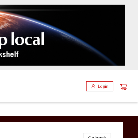
Login