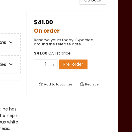
Go back
$41.00
On order
Reserve yours today! Expected
ons
around the release date.
$
41.00
CA list price
Pre-order
ries
Add to
favourites
Registry
, he has
he ship's
ous white
esis.