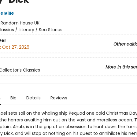
lville
:
Random House UK
lassics / Literary / Sea Stories
ver
Other editi
:
Oct 27, 2026
More in this se
Collector's Classics
n
Bio
Details
Reviews
el sets sail on the whaling ship Pequod one cold Christmas Day
 the horrors awaiting him out on the vast and merciless ocean. T
ptain, Ahab, is in the grip of an obsession to hunt down the fam
 Dick, and will stop at nothing on his quest to annihilate his nem