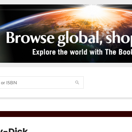
-Dick