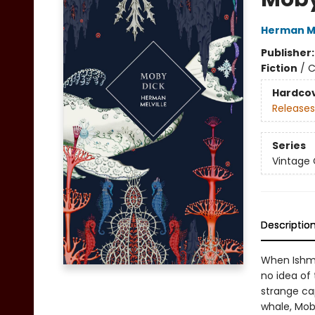
Herman Me
Publisher
Fiction
/
C
Hardco
Releases
Series
Vintage 
Descriptio
When Ishma
no idea of
strange ca
whale, Moby