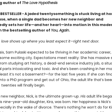
ng author of
The Love Hypothesis
BESTSELLER • A jaded twentysomething is stuck living at h
ause, when a single dad becomes her new neighbor and
dly sets her life—and her heart—into motion in this mode
m the bestselling author of
You, Again
.
love shows up where you least expect it—right next door.
ix, Sam Pulaski expected to be thriving in her academic career, 
 some exciting city. Expectations meet reality: She has massive 
rom studying art history, a dead-end service industry job, a situ
l parts intoxicating and toxic. And she’s been crashing in her m
ast it’s not a basement?—for the last five years. If she can fina
nto a PhD program and get out of Ohio, the adult life that’s bee
 twenties will finally begin.
new neighbor, Nick, is the ultimate grown-up.
His
adult life beg
nine-year-old daughter, Kira, was born. Her happiness is Nick’s 
specially in the wake of divorce. There’s nothing he won’t do for Ki