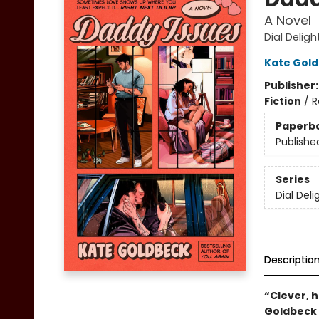
A Novel
Dial Deligh
Kate Gol
Publisher
Fiction
/
R
Paperb
Publishe
Series
Dial Deli
Descriptio
“Clever, h
Goldbeck i