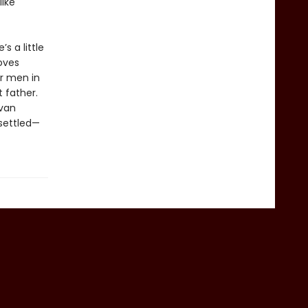
like
s a little
roves
er men in
t father.
ivan
 settled—