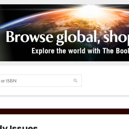
y Issues