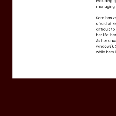
including g
managing a
Sam has zer
afraid of k
difficult t
her life: h
As her une
windows), S
while hers 