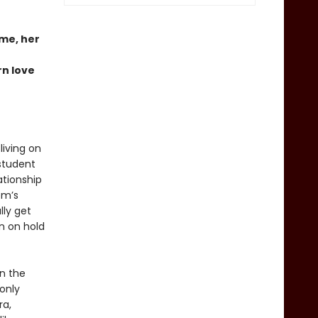
ome, her
rn love
living on
student
ationship
om’s
lly get
n on hold
an the
only
ra,