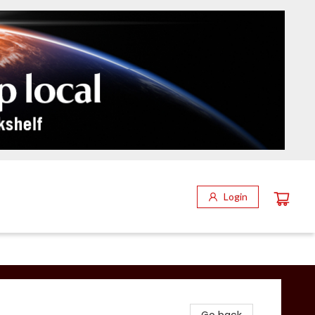
Login