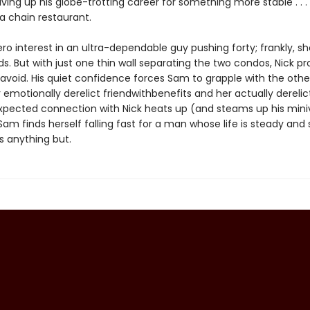
iving up his globe-trotting career for something more stable . . . 
 chain restaurant.
o interest in an ultra-dependable guy pushing forty; frankly, she’
ids. But with just one thin wall separating the two condos, Nick p
o avoid. His quiet confidence forces Sam to grapple with the oth
er emotionally derelict friendwithbenefits and her actually derelic
xpected connection with Nick heats up (and steams up his min
am finds herself falling fast for a man whose life is steady and
is anything but.