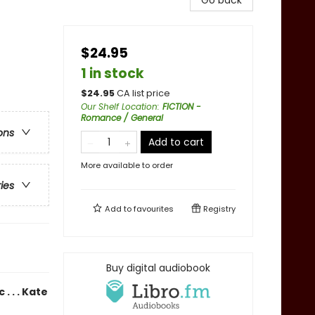
Go back
$24.95
1 in stock
$
24.95
CA list price
Our Shelf Location
:
FICTION -
Romance / General
ons
Add to cart
More available to order
ries
Add to
favourites
Registry
Buy digital audiobook
. . . Kate