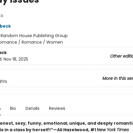
ts
dbeck
:
Random House Publishing Group
omance / Romance / Women
ack
Other editi
d:
Nov 18, 2025
More in this se
ghts
n
Bio
Details
Reviews
onest, sexy, funny, emotional, unique, and deeply romantic 
s in a class by herself!”—Ali Hazelwood, #1
New York Times