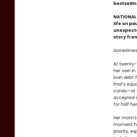
bestselli
NATIONAL 
life on p
unexpecte
story fro
Sometimes 
At twenty-s
her own in
loan debt f
that’s equa
condo—at le
accepted i
for half her
Her mom’s 
moment his 
priority, e