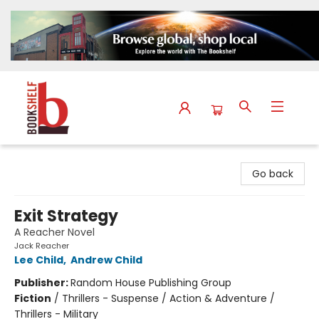
The Bookshelf
Go back
Exit Strategy
A Reacher Novel
Jack Reacher
Lee Child
,
Andrew Child
Publisher:
Random House Publishing Group
Fiction
/
Thrillers - Suspense / Action & Adventure /
Thrillers - Military