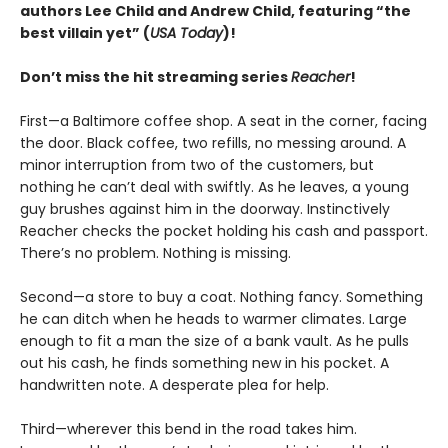
authors Lee Child and Andrew Child, featuring “the
best villain yet” (
USA Today
)!
Don’t miss the hit streaming series
Reacher
!
First—a Baltimore coffee shop. A seat in the corner, facing
the door. Black coffee, two refills, no messing around. A
minor interruption from two of the customers, but
nothing he can’t deal with swiftly. As he leaves, a young
guy brushes against him in the doorway. Instinctively
Reacher checks the pocket holding his cash and passport.
There’s no problem. Nothing is missing.
Second—a store to buy a coat. Nothing fancy. Something
he can ditch when he heads to warmer climates. Large
enough to fit a man the size of a bank vault. As he pulls
out his cash, he finds something new in his pocket. A
handwritten note. A desperate plea for help.
Third—wherever this bend in the road takes him.