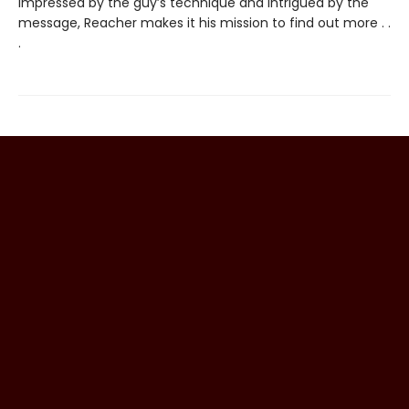
Impressed by the guy’s technique and intrigued by the
message, Reacher makes it his mission to find out more . .
.