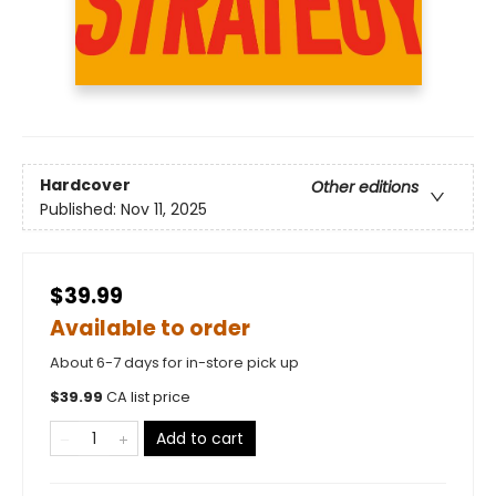
Hardcover
Other editions
Published:
Nov 11, 2025
$39.99
Available to order
About 6-7 days for in-store pick up
$
39.99
CA list price
Add to cart