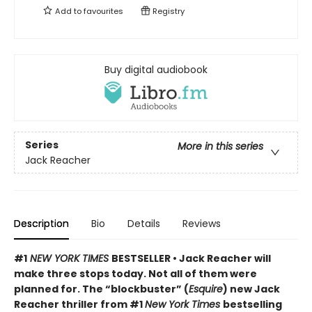
Add to
favourites
Registry
Buy digital audiobook
Series
More in this series
Jack Reacher
Description
Bio
Details
Reviews
#1
NEW YORK TIMES
BESTSELLER • Jack Reacher will
make three stops today. Not all of them were
planned for. The “blockbuster” (
Esquire
) new Jack
Reacher thriller from #1
New York Times
bestselling