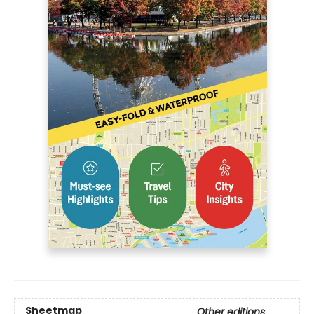
Sheetmap
Other editions