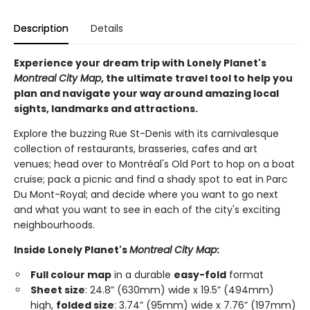
Description
Details
Experience your dream trip with Lonely Planet's
Montreal City Map
, the ultimate travel tool to help you
plan and navigate your way around amazing local
sights, landmarks and attractions.
Explore the buzzing Rue St-Denis with its carnivalesque
collection of restaurants, brasseries, cafes and art
venues; head over to Montréal's Old Port to hop on a boat
cruise; pack a picnic and find a shady spot to eat in Parc
Du Mont-Royal; and decide where you want to go next
and what you want to see in each of the city's exciting
neighbourhoods.
Inside Lonely Planet's
Montreal City Map
:
Full colour map
in a durable
easy-fold
format
Sheet size
: 24.8” (630mm) wide x 19.5” (494mm)
high,
folded size
: 3.74” (95mm) wide x 7.76” (197mm)