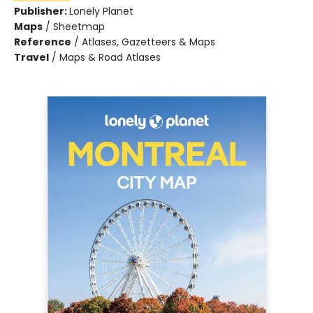
Publisher:
Lonely Planet
Maps
/
Sheetmap
Reference
/
Atlases, Gazetteers & Maps
Travel
/
Maps & Road Atlases