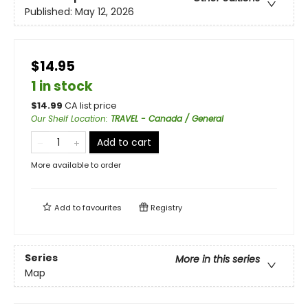
Published:
May 12, 2026
$14.95
1 in stock
$
14.99
CA list price
Our Shelf Location
:
TRAVEL - Canada / General
Add to cart
More available to order
Add to
favourites
Registry
Series
More in this series
Map