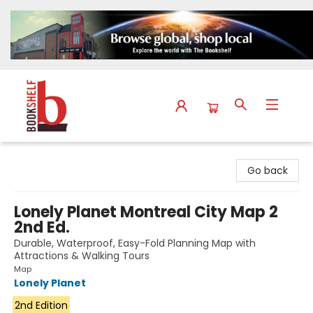
The Bookshelf
Go back
Lonely Planet Montreal City Map 2
2nd Ed.
Durable, Waterproof, Easy-Fold Planning Map with
Attractions & Walking Tours
Map
Lonely Planet
2nd Edition