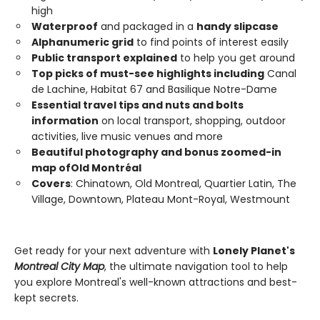
high
Waterproof
and packaged in a
handy slipcase
Alphanumeric grid
to find points of interest easily
Public transport explained
to help you get around
Top picks of must-see highlights including
Canal
de Lachine, Habitat 67 and Basilique Notre-Dame
Essential travel tips and nuts and bolts
information
on local transport, shopping, outdoor
activities, live music venues and more
Beautiful photography and bonus zoomed-in
map of
Old
Montréal
Covers
: Chinatown, Old Montreal, Quartier Latin, The
Village, Downtown, Plateau Mont-Royal, Westmount
Get ready for your next adventure with
Lonely Planet's
Montreal City Map
, the ultimate navigation tool to help
you explore Montreal's well-known attractions and best-
kept secrets.