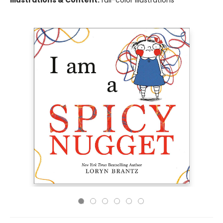
Illustrations & Content:
full-color illustrations