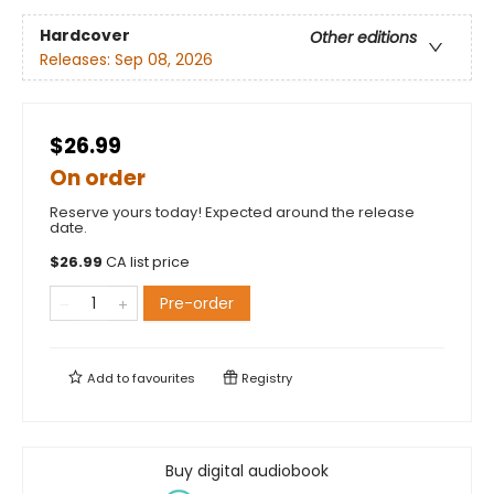
Hardcover
Other editions
Releases:
Sep 08, 2026
$26.99
On order
Reserve yours today! Expected around the release
date.
$
26.99
CA list price
Pre-order
Add to
favourites
Registry
Buy digital audiobook