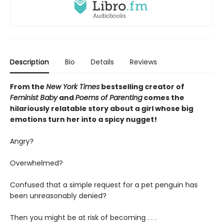
Description
Bio
Details
Reviews
From the
New York Times
bestselling creator of
Feminist Baby
and
Poems of Parenting
comes the
hilariously relatable story about a girl whose big
emotions turn her into a spicy nugget!
Angry?
Overwhelmed?
Confused that a simple request for a pet penguin has
been unreasonably denied?
Then you might be at risk of becoming . . .