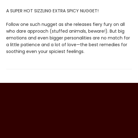
A SUPER HOT SIZZLING EXTRA SPICY NUGGET!
Follow one such nugget as she releases fiery fury on all
who dare approach (stuffed animals, beware!). But big
emotions and even bigger personalities are no match for
a little patience and a lot of love—the best remedies for
soothing even your spiciest feelings.