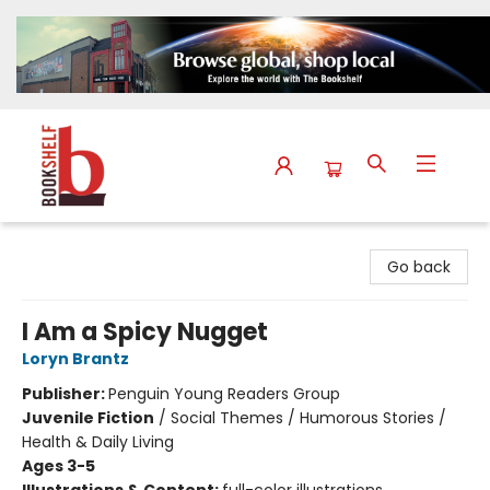
The Bookshelf
Go back
I Am a Spicy Nugget
Loryn Brantz
Publisher:
Penguin Young Readers Group
Juvenile Fiction
/
Social Themes / Humorous Stories /
Health & Daily Living
Ages 3-5