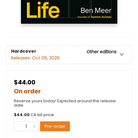
Hardcover
Other editions
Releases:
Oct 06, 2026
$44.00
On order
Reserve yours today! Expected around the release
date.
$
44.00
CA list price
Pre-order