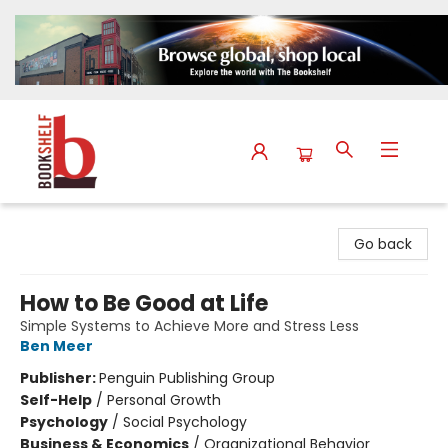
The Bookshelf
Go back
How to Be Good at Life
Simple Systems to Achieve More and Stress Less
Ben Meer
Publisher:
Penguin Publishing Group
Self-Help
/
Personal Growth
Psychology
/
Social Psychology
Business & Economics
/
Organizational Behavior