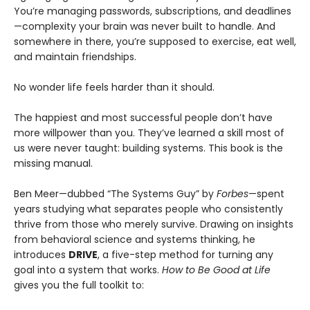
You’re managing passwords, subscriptions, and deadlines
—complexity your brain was never built to handle. And
somewhere in there, you’re supposed to exercise, eat well,
and maintain friendships.
No wonder life feels harder than it should.
The happiest and most successful people don’t have
more willpower than you. They’ve learned a skill most of
us were never taught: building systems. This book is the
missing manual.
Ben Meer—dubbed “The Systems Guy” by
Forbes
—spent
years studying what separates people who consistently
thrive from those who merely survive. Drawing on insights
from behavioral science and systems thinking, he
introduces
DRIVE
, a five-step method for turning any
goal into a system that works.
How to Be Good at Life
gives you the full toolkit to: