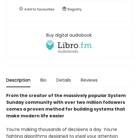
Add to
favourites
Registry
Buy digital audiobook
Description
Bio
Details
Reviews
From the creator of the massively popular System
Sunday community with over two million followers
comes a proven method for building systems that
make modern life easier
You’re making thousands of decisions a day. You’re
fighting algorithms designed to steal your attention.