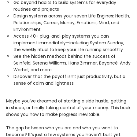
Go beyond habits to build systems for everyday
routines and projects
Design systems across your seven Life Engines: Health,
Relationships, Career, Money, Emotions, Mind, and
Environment
Access 40+ plug-and-play systems you can
implement immediately—including System Sunday,
the weekly ritual to keep your life running smoothly
See the hidden methods behind the success of
Seinfeld, Serena Williams, Hans Zimmer, Beyoncé, Andy
Warhol, and more
Discover that the payoff isn’t just productivity, but a
sense of calm and lightness
Maybe you’ve dreamed of starting a side hustle, getting
in shape, or finally taking control of your money. This book
shows you how to make progress inevitable.
The gap between who you are and who you want to
become? It’s just a few systems you haven’t built yet.