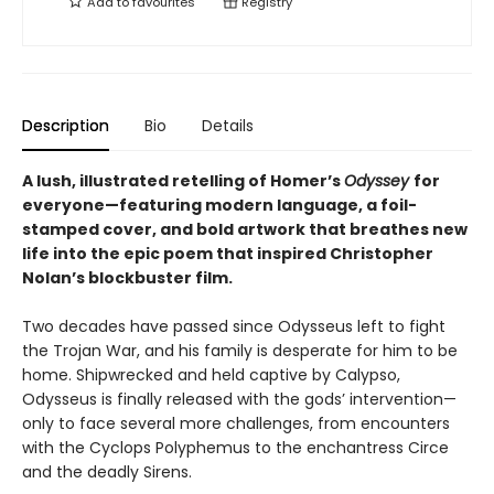
Add to
favourites
Registry
Description
Bio
Details
A lush, illustrated retelling of Homer’s
Odyssey
for
everyone—featuring modern language, a foil-
stamped cover, and bold artwork that breathes new
life into the epic poem that inspired Christopher
Nolan’s blockbuster film.
Two decades have passed since Odysseus left to fight
the Trojan War, and his family is desperate for him to be
home. Shipwrecked and held captive by Calypso,
Odysseus is finally released with the gods’ intervention—
only to face several more challenges, from encounters
with the Cyclops Polyphemus to the enchantress Circe
and the deadly Sirens.