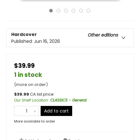
Hardcover
Other editions
Published:
Jun 16, 2026
$39.99
1 in stock
(more on order)
$
39.99
CA list price
Our Shelf Location
:
CLASSICS - General
Add to cart
More available to order