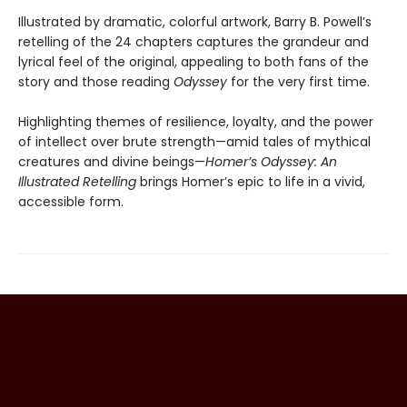
Illustrated by dramatic, colorful artwork, Barry B. Powell’s
retelling of the 24 chapters captures the grandeur and
lyrical feel of the original, appealing to both fans of the
story and those reading
Odyssey
for the very first time.
Highlighting themes of resilience, loyalty, and the power
of intellect over brute strength—amid tales of mythical
creatures and divine beings—
Homer’s Odyssey: An
Illustrated Retelling
brings Homer’s epic to life in a vivid,
accessible form.