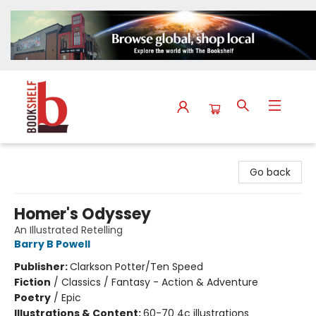
The Bookshelf
Go back
Homer's Odyssey
An Illustrated Retelling
Barry B Powell
Publisher:
Clarkson Potter/Ten Speed
Fiction
/
Classics / Fantasy - Action & Adventure
Poetry
/
Epic
Illustrations & Content:
60-70 4c illustrations