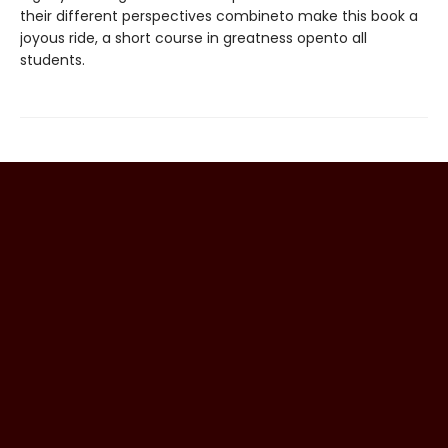
their different perspectives combineto make this book a
joyous ride, a short course in greatness opento all
students.