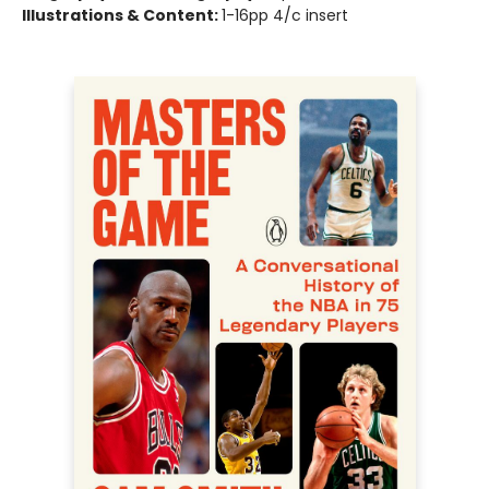
Illustrations & Content:
1-16pp 4/c insert