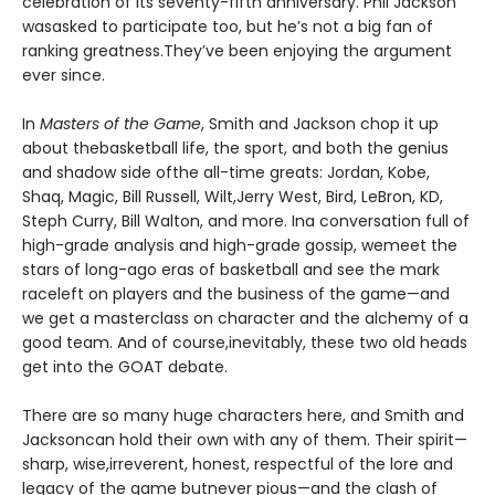
celebration of its seventy-fifth anniversary. Phil Jackson
wasasked to participate too, but he’s not a big fan of
ranking greatness.They’ve been enjoying the argument
ever since.
In
Masters of the Game
, Smith and Jackson chop it up
about thebasketball life, the sport, and both the genius
and shadow side ofthe all-time greats: Jordan, Kobe,
Shaq, Magic, Bill Russell, Wilt,Jerry West, Bird, LeBron, KD,
Steph Curry, Bill Walton, and more. Ina conversation full of
high-grade analysis and high-grade gossip, wemeet the
stars of long-ago eras of basketball and see the mark
raceleft on players and the business of the game—and
we get a masterclass on character and the alchemy of a
good team. And of course,inevitably, these two old heads
get into the GOAT debate.
There are so many huge characters here, and Smith and
Jacksoncan hold their own with any of them. Their spirit—
sharp, wise,irreverent, honest, respectful of the lore and
legacy of the game butnever pious—and the clash of