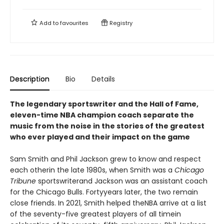
Add to
favourites
Registry
Description
Bio
Details
The legendary sportswriter and the Hall of Fame,
eleven-time NBA champion coach separate the
music from the noise in the stories of the greatest
who ever played and their impact on the game
Sam Smith and Phil Jackson grew to know and respect
each otherin the late 1980s, when Smith was a
Chicago
Tribune
sportswriterand Jackson was an assistant coach
for the Chicago Bulls. Fortyyears later, the two remain
close friends. In 2021, Smith helped theNBA arrive at a list
of the seventy-five greatest players of all timein