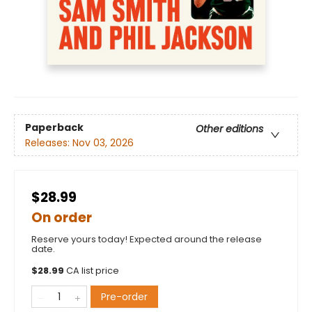
Paperback
Other editions
Releases:
Nov 03, 2026
$28.99
On order
Reserve yours today! Expected around the release
date.
$
28.99
CA list price
Pre-order