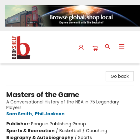
The Bookshelf
Go back
Masters of the Game
A Conversational History of the NBA in 75 Legendary
Players
Sam Smith
,
Phil Jackson
Publisher:
Penguin Publishing Group
Sports & Recreation
/
Basketball / Coaching
Biography & Autobiography
/
Sports