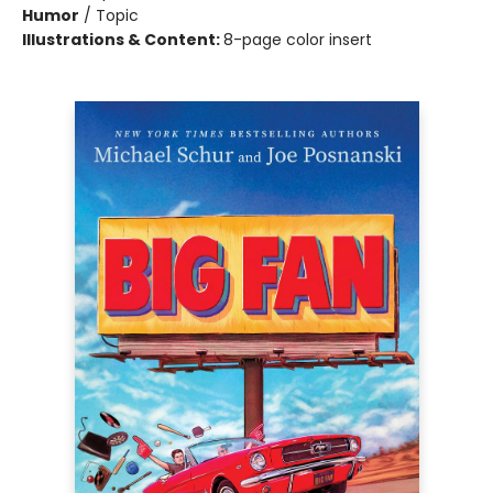
Humor
/
Topic
Illustrations & Content:
8-page color insert