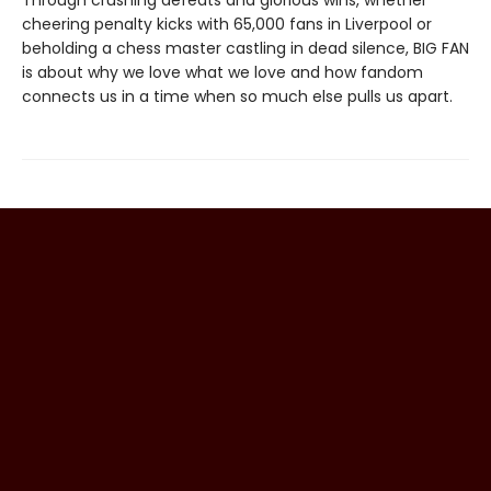
Through crushing defeats and glorious wins, whether
cheering penalty kicks with 65,000 fans in Liverpool or
beholding a chess master castling in dead silence, BIG FAN
is about why we love what we love and how fandom
connects us in a time when so much else pulls us apart.