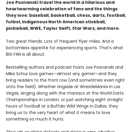
Joe Posnanski travel the world in a hilarious and
heartwarming celebration of fans and the things
they love: baseball, basketball, chess, darts, football,
futbol, Indigenous North American stickball,
pickleball, WWE, Taylor Swift, Star Wars, and more.
Two great friends. Lots of frequent flyer miles. And a
bottomless appetite for experiencing sports. That’s what
BIG FAN is all about.
Bestselling authors and podcast hosts Joe Posnanski and
Mike Schur love games—almost any game!—and they
bring readers to the front row (and sometimes even right
onto the field). Whether ringside at WrestleMania in Las
Vegas, singing along with the maniacs at the World Darts
Championships in London, or just watching eight straight
hours of football at a Buffalo Wild Wings in Dallas, they
bring us to the very heart of what it means to love
something so much it hurts.