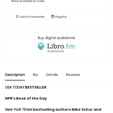
More available to order
Add to
favourites
Registry
Buy digital audiobook
Description
Bio
Details
Reviews
USA TODAY
BESTSELLER
NPR's Book of the Day
New York Times
bestselling authors Mike Schur and