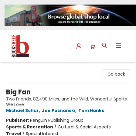
The Bookshelf
Go back
Big Fan
Two Friends, 82,490 Miles, and the Wild, Wonderful Sports
We Love
Michael Schur
,
Joe Posnanski
,
Tom Hanks
Publisher:
Penguin Publishing Group
Sports & Recreation
/
Cultural & Social Aspects
Travel
/
Special Interest