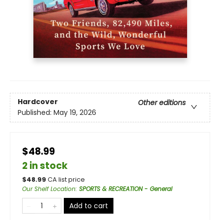
Hardcover
Other editions
Published:
May 19, 2026
$48.99
2 in stock
$
48.99
CA list price
Our Shelf Location
:
SPORTS & RECREATION - General
Add to cart