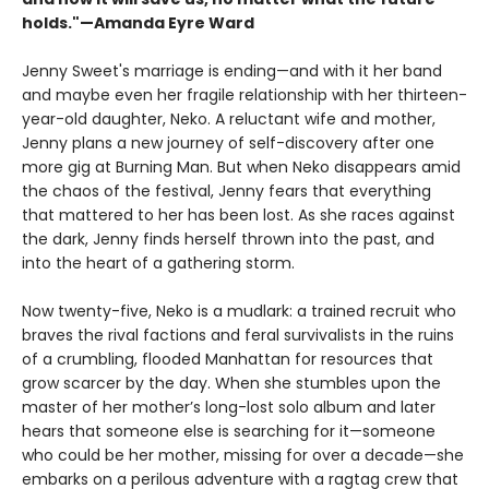
holds."—Amanda Eyre Ward
Jenny Sweet's marriage is ending—and with it her band
and maybe even her fragile relationship with her thirteen-
year-old daughter, Neko. A reluctant wife and mother,
Jenny plans a new journey of self-discovery after one
more gig at Burning Man. But when Neko disappears amid
the chaos of the festival, Jenny fears that everything
that mattered to her has been lost. As she races against
the dark, Jenny finds herself thrown into the past, and
into the heart of a gathering storm.
Now twenty-five, Neko is a mudlark: a trained recruit who
braves the rival factions and feral survivalists in the ruins
of a crumbling, flooded Manhattan for resources that
grow scarcer by the day. When she stumbles upon the
master of her mother’s long-lost solo album and later
hears that someone else is searching for it—someone
who could be her mother, missing for over a decade—she
embarks on a perilous adventure with a ragtag crew that