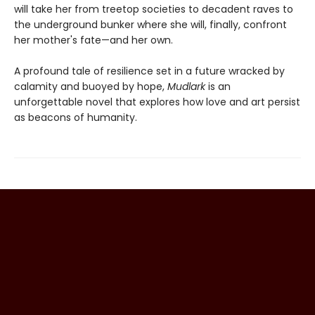
will take her from treetop societies to decadent raves to
the underground bunker where she will, finally, confront
her mother's fate—and her own.
A profound tale of resilience set in a future wracked by
calamity and buoyed by hope,
Mudlark
is an
unforgettable novel that explores how love and art persist
as beacons of humanity.