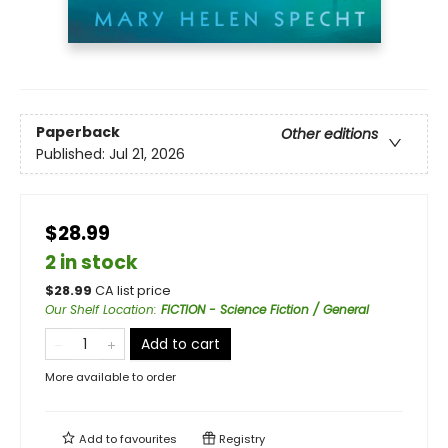
Paperback
Other editions
Published:
Jul 21, 2026
$28.99
2 in stock
$
28.99
CA list price
Our Shelf Location
:
FICTION - Science Fiction / General
Add to cart
More available to order
Add to
favourites
Registry