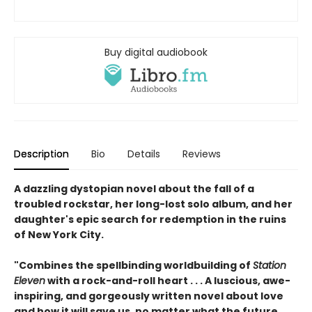
Buy digital audiobook
Description
Bio
Details
Reviews
A dazzling dystopian novel about the fall of a
troubled rockstar, her long-lost solo album, and her
daughter's epic search for redemption in the ruins
of New York City.
"Combines the spellbinding worldbuilding of
Station
Eleven
with a rock-and-roll heart . . . A luscious, awe-
inspiring, and gorgeously written novel about love
and how it will save us, no matter what the future