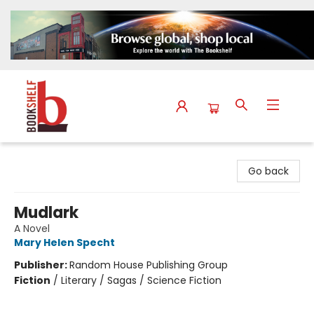
The Bookshelf
Go back
Mudlark
A Novel
Mary Helen Specht
Publisher:
Random House Publishing Group
Fiction
/
Literary / Sagas / Science Fiction