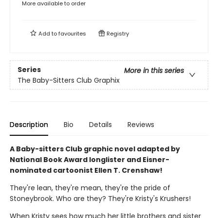
More available to order
Add to
favourites
Registry
Series
More in this series
The Baby-Sitters Club Graphix
Description
Bio
Details
Reviews
A Baby-sitters Club graphic novel adapted by
National Book Award longlister and Eisner-
nominated cartoonist Ellen T. Crenshaw!
They're lean, they're mean, they're the pride of
Stoneybrook. Who are they? They're Kristy's Krushers!
When Kristy sees how much her little brothers and sister