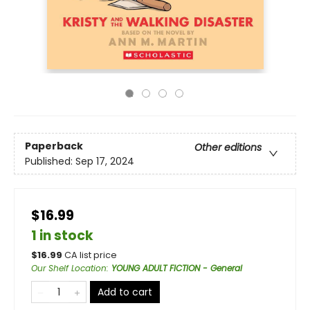
Paperback
Other editions
Published:
Sep 17, 2024
$16.99
1 in stock
$
16.99
CA list price
Our Shelf Location
:
YOUNG ADULT FICTION - General
Add to cart