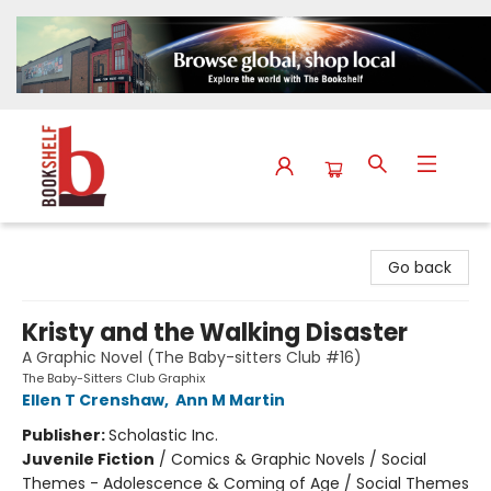
The Bookshelf
Go back
Kristy and the Walking Disaster
A Graphic Novel (The Baby-sitters Club #16)
The Baby-Sitters Club Graphix
Ellen T Crenshaw
,
Ann M Martin
Publisher:
Scholastic Inc.
Juvenile Fiction
/
Comics & Graphic Novels / Social
Themes - Adolescence & Coming of Age / Social Themes