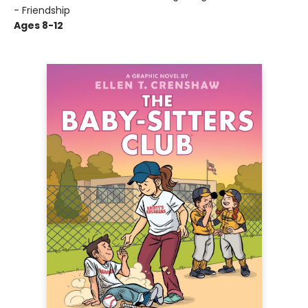
- Friendship
Ages 8-12