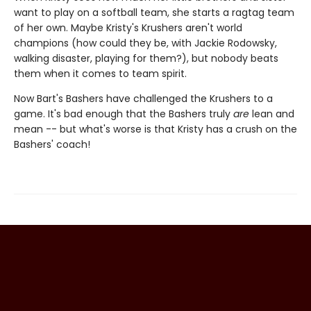
want to play on a softball team, she starts a ragtag team
of her own. Maybe Kristy's Krushers aren't world
champions (how could they be, with Jackie Rodowsky,
walking disaster, playing for them?), but nobody beats
them when it comes to team spirit.
Now Bart's Bashers have challenged the Krushers to a
game. It's bad enough that the Bashers truly
are
lean and
mean -- but what's worse is that Kristy has a crush on the
Bashers' coach!