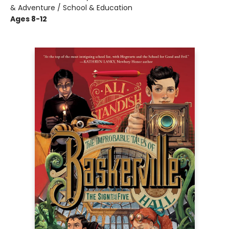
& Adventure / School & Education
Ages 8-12