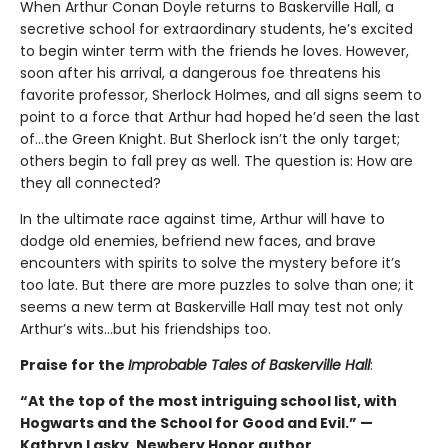
When Arthur Conan Doyle returns to Baskerville Hall, a
secretive school for extraordinary students, he’s excited
to begin winter term with the friends he loves. However,
soon after his arrival, a dangerous foe threatens his
favorite professor, Sherlock Holmes, and all signs seem to
point to a force that Arthur had hoped he’d seen the last
of…the Green Knight. But Sherlock isn’t the only target;
others begin to fall prey as well. The question is: How are
they all connected?
In the ultimate race against time, Arthur will have to
dodge old enemies, befriend new faces, and brave
encounters with spirits to solve the mystery before it’s
too late. But there are more puzzles to solve than one; it
seems a new term at Baskerville Hall may test not only
Arthur’s wits…but his friendships too.
Praise for the
Improbable Tales of Baskerville Hall
:
“At the top of the most intriguing school list, with
Hogwarts and the School for Good and Evil.” —
Kathryn Lasky, Newbery Honor author