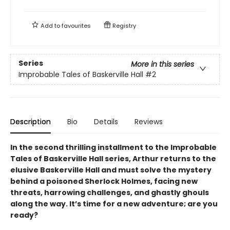
Add to
favourites
Registry
Series
More in this series
Improbable Tales of Baskerville Hall
#2
Description
Bio
Details
Reviews
In the second thrilling installment to the Improbable
Tales of Baskerville Hall series, Arthur returns to the
elusive Baskerville Hall and must solve the mystery
behind a poisoned Sherlock Holmes, facing new
threats, harrowing challenges, and ghastly ghouls
along the way. It’s time for a new adventure; are you
ready?