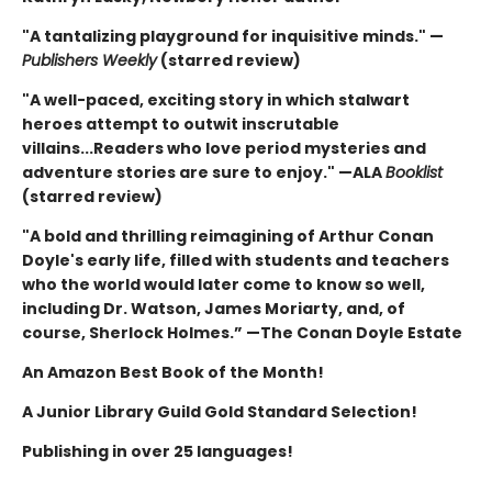
"A tantalizing playground for inquisitive minds." —
Publishers Weekly
(starred review)
"A well-paced, exciting story in which stalwart
heroes attempt to outwit inscrutable
villains...Readers who love period mysteries and
adventure stories are sure to enjoy." —ALA
Booklist
(starred review)
"A bold and thrilling reimagining of Arthur Conan
Doyle's early life, filled with students and teachers
who the world would later come to know so well,
including Dr. Watson, James Moriarty, and, of
course, Sherlock Holmes.” —The Conan Doyle Estate
An Amazon Best Book of the Month!
A Junior Library Guild Gold Standard Selection!
Publishing in over 25 languages!