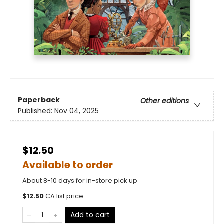
Paperback
Other editions
Published:
Nov 04, 2025
$12.50
Available to order
About 8-10 days for in-store pick up
$
12.50
CA list price
Add to cart