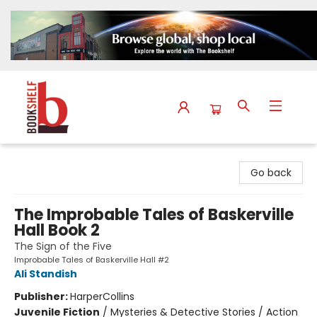
The Bookshelf
Go back
The Improbable Tales of Baskerville
Hall Book 2
The Sign of the Five
Improbable Tales of Baskerville Hall #2
Ali Standish
Publisher:
HarperCollins
Juvenile Fiction
/
Mysteries & Detective Stories / Action