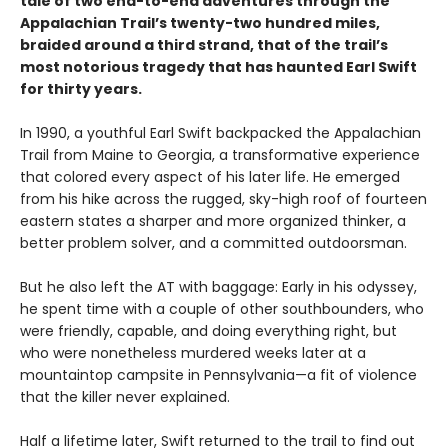
tale of two end-to-end adventures through the
Appalachian Trail’s twenty-two hundred miles,
braided around a third strand, that of the trail’s
most notorious tragedy that has haunted Earl Swift
for thirty years.
In 1990, a youthful Earl Swift backpacked the Appalachian
Trail from Maine to Georgia, a transformative experience
that colored every aspect of his later life. He emerged
from his hike across the rugged, sky-high roof of fourteen
eastern states a sharper and more organized thinker, a
better problem solver, and a committed outdoorsman.
But he also left the AT with baggage: Early in his odyssey,
he spent time with a couple of other southbounders, who
were friendly, capable, and doing everything right, but
who were nonetheless murdered weeks later at a
mountaintop campsite in Pennsylvania—a fit of violence
that the killer never explained.
Half a lifetime later, Swift returned to the trail to find out