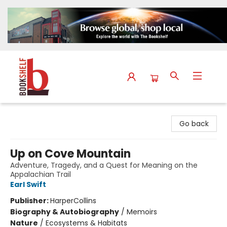
The Bookshelf
Go back
Up on Cove Mountain
Adventure, Tragedy, and a Quest for Meaning on the
Appalachian Trail
Earl Swift
Publisher:
HarperCollins
Biography & Autobiography
/
Memoirs
Nature
/
Ecosystems & Habitats