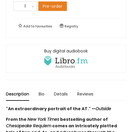
Pre-order
Add to
favourites
Registry
Buy digital audiobook
Description
Bio
Details
Reviews
"An extraordinary portrait of the AT." —
Outside
From the
New York Times
bestselling author of
Chesapeake Requiem
comes an intricately plotted