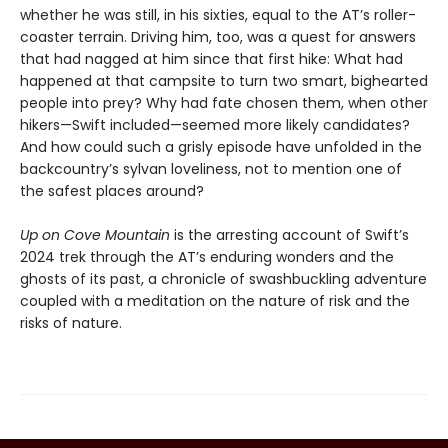
whether he was still, in his sixties, equal to the AT’s roller-
coaster terrain. Driving him, too, was a quest for answers
that had nagged at him since that first hike: What had
happened at that campsite to turn two smart, bighearted
people into prey? Why had fate chosen them, when other
hikers—Swift included—seemed more likely candidates?
And how could such a grisly episode have unfolded in the
backcountry’s sylvan loveliness, not to mention one of
the safest places around?
Up on Cove Mountain
is the arresting account of Swift’s
2024 trek through the AT’s enduring wonders and the
ghosts of its past, a chronicle of swashbuckling adventure
coupled with a meditation on the nature of risk and the
risks of nature.