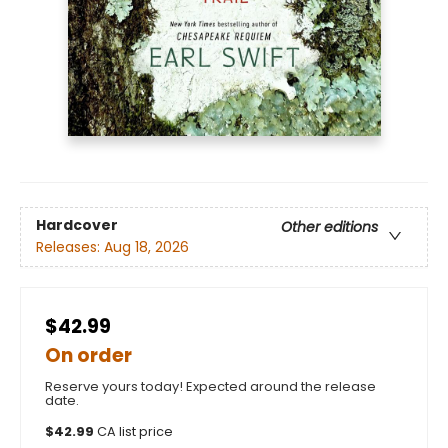
Hardcover
Other editions
Releases:
Aug 18, 2026
$42.99
On order
Reserve yours today! Expected around the release
date.
$
42.99
CA list price