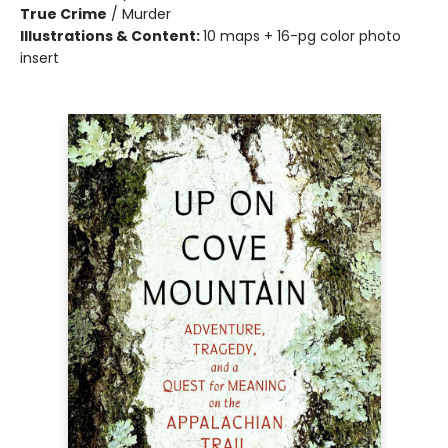
True Crime
/
Murder
Illustrations & Content:
10 maps + 16-pg color photo
insert