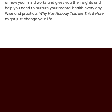
of how your mind works and gives you the insights and
help you need to nurture your mental health every day.
Wise and practical,
Why Has Nobody Told Me This Before
might just change your life.