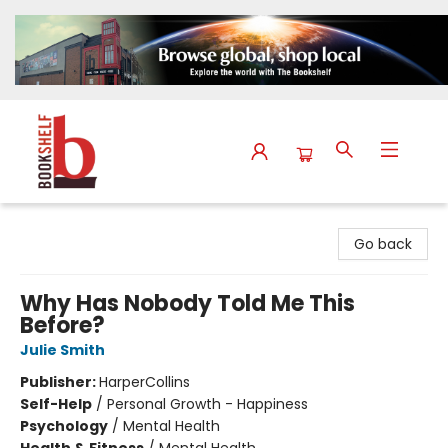
The Bookshelf
Go back
Why Has Nobody Told Me This
Before?
Julie Smith
Publisher:
HarperCollins
Self-Help
/
Personal Growth - Happiness
Psychology
/
Mental Health