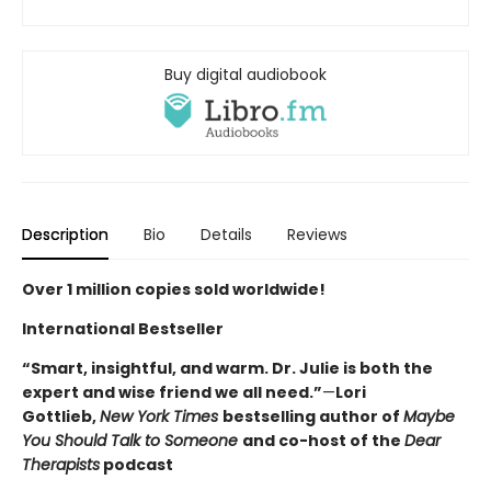
Buy digital audiobook
Description
Bio
Details
Reviews
Over 1 million copies sold worldwide!
International Bestseller
“Smart, insightful, and warm. Dr. Julie is both the
expert and wise friend we all need.”
—
Lori
Gottlieb,
New York Times
bestselling author of
Maybe
You Should Talk to Someone
and co-host of the
Dear
Therapists
podcast