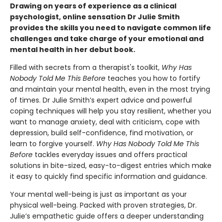
Drawing on years of experience as a clinical
psychologist, online sensation Dr Julie Smith
provides the skills you need to navigate common life
challenges and take charge of your emotional and
mental health in her debut book.
Filled with secrets from a therapist's toolkit,
Why Has
Nobody Told Me This Before
teaches you how to fortify
and maintain your mental health, even in the most trying
of times. Dr Julie Smith’s expert advice and powerful
coping techniques will help you stay resilient, whether you
want to manage anxiety, deal with criticism, cope with
depression, build self-confidence, find motivation, or
learn to forgive yourself.
Why Has Nobody Told Me This
Before
tackles everyday issues and offers practical
solutions in bite-sized, easy-to-digest entries which make
it easy to quickly find specific information and guidance.
Your mental well-being is just as important as your
physical well-being. Packed with proven strategies, Dr.
Julie’s empathetic guide offers a deeper understanding