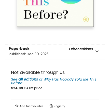
Paperback
Other editions
Published:
Dec 30, 2025
Not available through us
See
all editions
of
Why Has Nobody Told Me This
Before?
$
24.99
CA list price
Add to
favourites
Registry