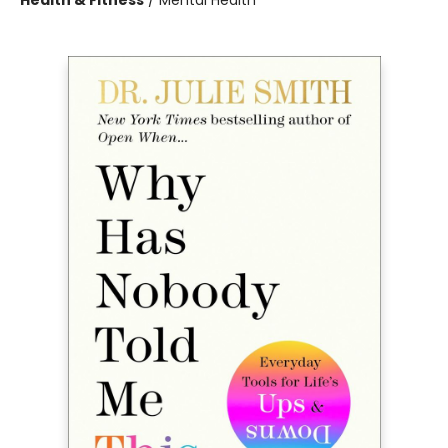
Health & Fitness
/
Mental Health