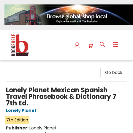
The Bookshelf
Go back
Lonely Planet Mexican Spanish
Travel Phrasebook & Dictionary 7
7th Ed.
Lonely Planet
7th Edition
Publisher:
Lonely Planet