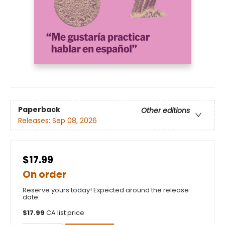
Paperback
Other editions
Releases:
Sep 08, 2026
$17.99
On order
Reserve yours today! Expected around the release
date.
$
17.99
CA list price