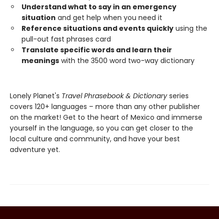
Understand what to say in an emergency
situation
and get help when you need it
Reference situations and events quickly
using the
pull-out fast phrases card
Translate specific words and learn their
meanings
with the 3500 word two-way dictionary
Lonely Planet's
Travel Phrasebook & Dictionary
series
covers 120+ languages – more than any other publisher
on the market! Get to the heart of Mexico and immerse
yourself in the language, so you can get closer to the
local culture and community, and have your best
adventure yet.