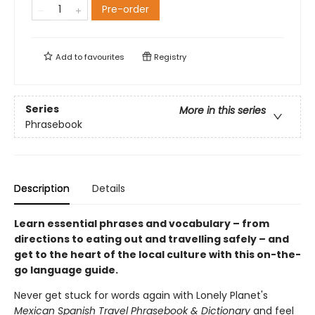
Pre-order
Add to
favourites
Registry
Series
More in this series
Phrasebook
Description
Details
Learn essential phrases and vocabulary – from
directions to eating out and travelling safely – and
get to the heart of the local culture with this on-the-
go language guide.
Never get stuck for words again with Lonely Planet's
Mexican Spanish Travel Phrasebook & Dictionary
and feel