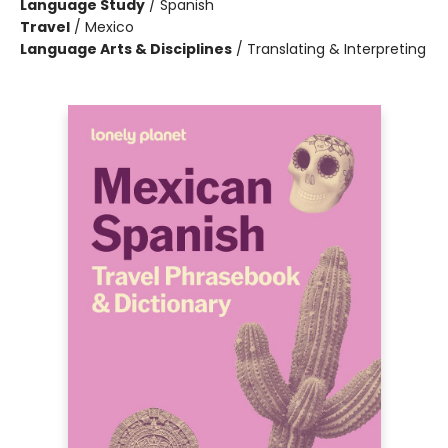
Language Study
/
Spanish
Travel
/
Mexico
Language Arts & Disciplines
/
Translating & Interpreting