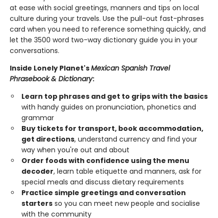
at ease with social greetings, manners and tips on local
culture during your travels. Use the pull-out fast-phrases
card when you need to reference something quickly, and
let the 3500 word two-way dictionary guide you in your
conversations.
Inside Lonely Planet's
Mexican Spanish Travel
Phrasebook & Dictionary
:
Learn top phrases and get to grips with the basics
with handy guides on pronunciation, phonetics and
grammar
Buy tickets for transport, book accommodation,
get directions
, understand currency and find your
way when you're out and about
Order foods with confidence using the menu
decoder
, learn table etiquette and manners, ask for
special meals and discuss dietary requirements
Practice simple greetings and conversation
starters
so you can meet new people and socialise
with the community