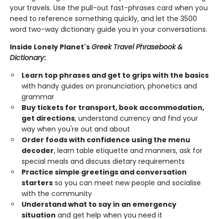
your travels. Use the pull-out fast-phrases card when you
need to reference something quickly, and let the 3500
word two-way dictionary guide you in your conversations.
Inside Lonely Planet's
Greek Travel Phrasebook &
Dictionary
:
Learn top phrases and get to grips with the basics
with handy guides on pronunciation, phonetics and
grammar
Buy tickets for transport, book accommodation,
get directions
, understand currency and find your
way when you're out and about
Order foods with confidence using the menu
decoder
, learn table etiquette and manners, ask for
special meals and discuss dietary requirements
Practice simple greetings and conversation
starters
so you can meet new people and socialise
with the community
Understand what to say in an emergency
situation
and get help when you need it