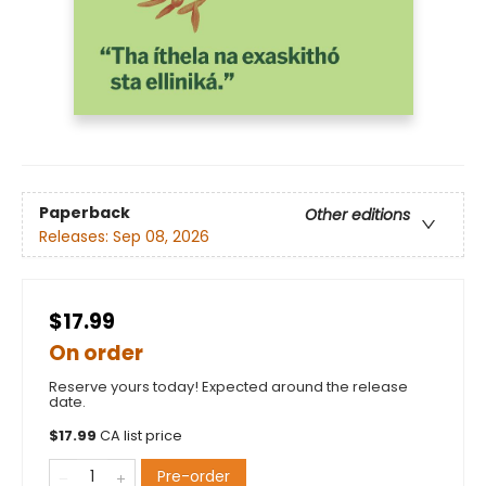
Paperback
Other editions
Releases:
Sep 08, 2026
$17.99
On order
Reserve yours today! Expected around the release
date.
$
17.99
CA list price
Pre-order