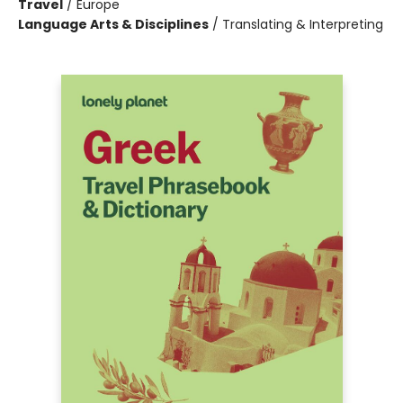
Travel
/
Europe
Language Arts & Disciplines
/
Translating & Interpreting