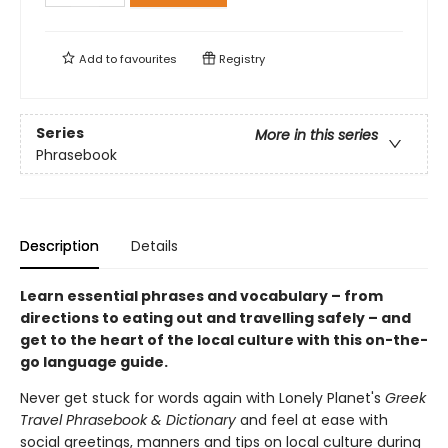
Add to
favourites
Registry
Series
More in this series
Phrasebook
Description
Details
Learn essential phrases and vocabulary – from
directions to eating out and travelling safely – and
get to the heart of the local culture with this on-the-
go language guide.
Never get stuck for words again with Lonely Planet's
Greek
Travel Phrasebook & Dictionary
and feel at ease with
social greetings, manners and tips on local culture during