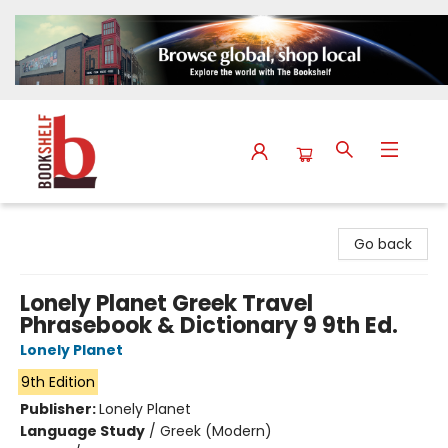
The Bookshelf
Go back
Lonely Planet Greek Travel
Phrasebook & Dictionary 9 9th Ed.
Lonely Planet
9th Edition
Publisher:
Lonely Planet
Language Study
/
Greek (Modern)