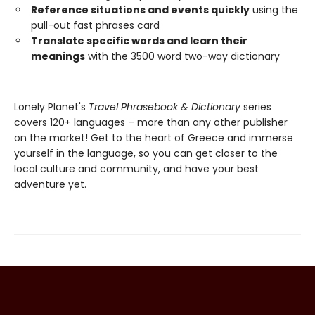
Reference situations and events quickly
using the
pull-out fast phrases card
Translate specific words and learn their
meanings
with the 3500 word two-way dictionary
Lonely Planet's
Travel Phrasebook & Dictionary
series
covers 120+ languages – more than any other publisher
on the market! Get to the heart of Greece and immerse
yourself in the language, so you can get closer to the
local culture and community, and have your best
adventure yet.