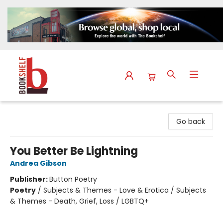
The Bookshelf
Go back
You Better Be Lightning
Andrea Gibson
Publisher:
Button Poetry
Poetry
/
Subjects & Themes - Love & Erotica / Subjects
& Themes - Death, Grief, Loss / LGBTQ+