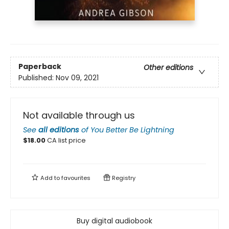
Paperback
Other editions
Published:
Nov 09, 2021
Not available through us
See
all editions
of
You Better Be Lightning
$
18.00
CA list price
Add to
favourites
Registry
Buy digital audiobook