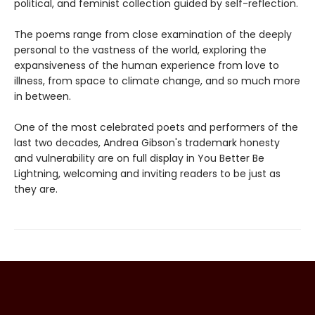
political, and feminist collection guided by self-reflection.
The poems range from close examination of the deeply
personal to the vastness of the world, exploring the
expansiveness of the human experience from love to
illness, from space to climate change, and so much more
in between.
One of the most celebrated poets and performers of the
last two decades, Andrea Gibson's trademark honesty
and vulnerability are on full display in You Better Be
Lightning, welcoming and inviting readers to be just as
they are.