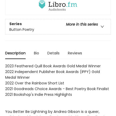
Series
More in this series
Button Poetry
Description
Bio
Details
Reviews
2023 Feathered Quill Book Awards Gold Medal Winner
2022 Independent Publisher Book Awards (IPPY) Gold
Medal Winner
2022 Over the Rainbow Short List
2021 Goodreads Choice Awards - Best Poetry Book Finalist
2021 Bookshop's Indie Press Highlights
You Better Be Lightning by Andrea Gibson is a queer,