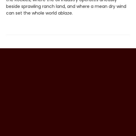
beside sprawling ranch land, and where a mean dry wind
can set the whole world ablaze.