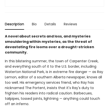
Description
Bio
Details
Reviews
A novel about secrets and loss, and mysteries
smouldering within mysteries, as the threat of
devastating fire looms over a drought-stricken
community.
In this blistering summer, the town of Carpenter Creek,
and everything south of it to the U.S. border, including
Waterton National Park, is in extreme fire danger — as Ray
Lemon, editor of a southern Alberta newspaper, knows all
too well. His emergency services friend, who Ray has
nicknamed The Portent, insists that it's Ray's duty to
frighten his readers into radical caution. Barbecues,
tailpipes, tossed joints, lightning — anything could touch
off an inferno.