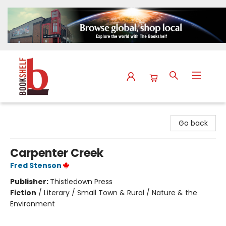
The Bookshelf
Go back
Carpenter Creek
Fred Stenson
Publisher:
Thistledown Press
Fiction
/
Literary / Small Town & Rural / Nature & the
Environment