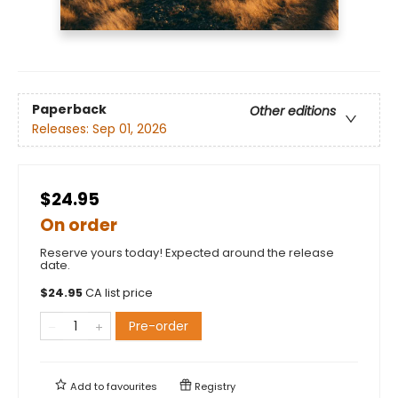
Paperback
Other editions
Releases:
Sep 01, 2026
$24.95
On order
Reserve yours today! Expected around the release
date.
$
24.95
CA list price
Pre-order
Add to
favourites
Registry