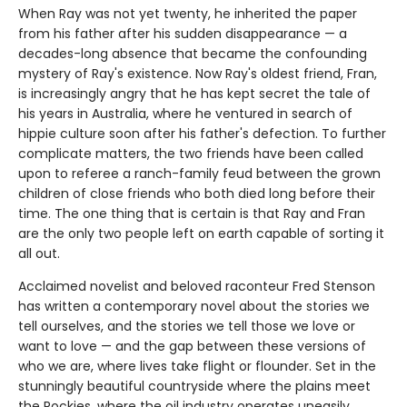
When Ray was not yet twenty, he inherited the paper
from his father after his sudden disappearance — a
decades-long absence that became the confounding
mystery of Ray's existence. Now Ray's oldest friend, Fran,
is increasingly angry that he has kept secret the tale of
his years in Australia, where he ventured in search of
hippie culture soon after his father's defection. To further
complicate matters, the two friends have been called
upon to referee a ranch-family feud between the grown
children of close friends who both died long before their
time. The one thing that is certain is that Ray and Fran
are the only two people left on earth capable of sorting it
all out.
Acclaimed novelist and beloved raconteur Fred Stenson
has written a contemporary novel about the stories we
tell ourselves, and the stories we tell those we love or
want to love — and the gap between these versions of
who we are, where lives take flight or flounder. Set in the
stunningly beautiful countryside where the plains meet
the Rockies, where the oil industry operates uneasily