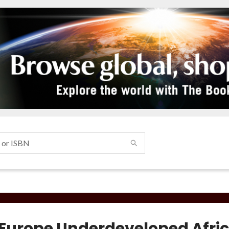
Europe Underdeveloped Afri