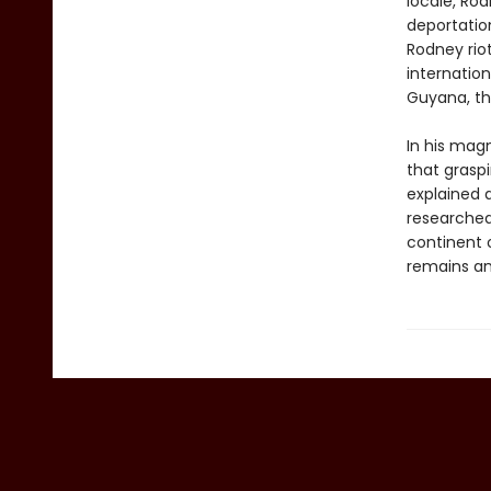
locale, Rod
deportatio
Rodney riot
internation
Guyana, th
In his ma
that grasp
explained a
researched
continent 
remains an 