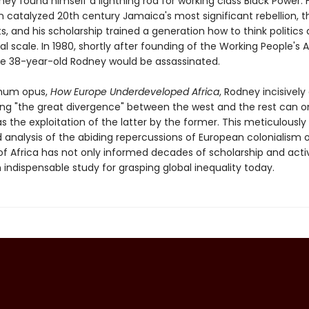
ney found himself a lightning rod for working class Black Power. 
n catalyzed 20th century Jamaica's most significant rebellion, t
s, and his scholarship trained a generation how to think politics 
al scale. In 1980, shortly after founding of the Working People's A
e 38-year-old Rodney would be assassinated.
gnum opus,
How Europe Underdeveloped Africa
, Rodney incisively
ing "the great divergence" between the west and the rest can o
s the exploitation of the latter by the former. This meticulously
 analysis of the abiding repercussions of European colonialism 
of Africa has not only informed decades of scholarship and activ
indispensable study for grasping global inequality today.