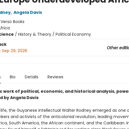
odney
,
Angela Davis
:
Verso Books
frica
Science
/
History & Theory / Political Economy
ack
Other editi
:
Sep 29, 2026
n
Bio
Details
Reviews
c work of political, economic, and historical analysis, powe
d by Angela Davis
t life, the Guyanese intellectual Walter Rodney emerged as one 
nkers and activists of the anticolonial revolution, leading move
ica, South America, the African continent, and the Caribbean. I