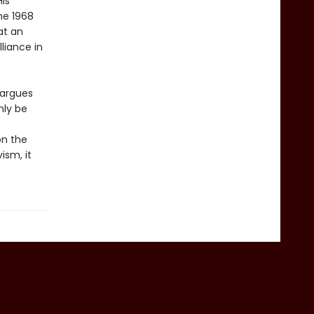
His
he 1968
at an
lliance in
 argues
nly be
on the
ism, it