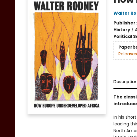
Walter R
Publisher
History
/
A
Political 
Paperb
Releases
Descriptio
The classi
introduce
In his shor
leading thi
North Amer