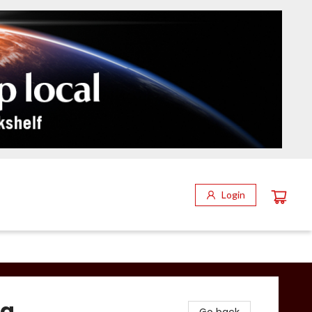
Login
ca