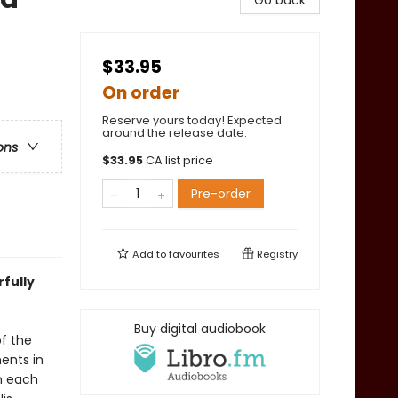
Go back
$33.95
On order
Reserve yours today! Expected
around the release date.
ons
$
33.95
CA list price
Pre-order
Add to
favourites
Registry
rfully
Buy digital audiobook
of the
ments in
n each