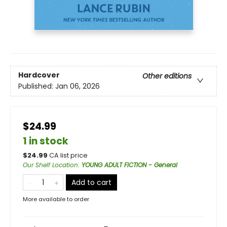
Hardcover
Other editions
Published:
Jan 06, 2026
$24.99
1 in stock
$
24.99
CA list price
Our Shelf Location
:
YOUNG ADULT FICTION - General
Add to cart
More available to order