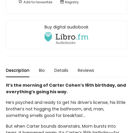
Add to
favourites
Registry
Buy digital audiobook
Description
Bio
Details
Reviews
It’s the morning of Carter Cohen’s 16th birthday, and
everything’s going his way.
He’s psyched and ready to get his driver’s license, his little
brother’s not hogging the bathroom, and, man,
something smells good for breakfast…
But when Carter bounds downstairs, Mom bursts into
tears. It happened again. It’s Carter’s 16th birthday—for