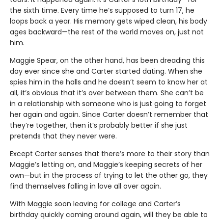
the sixth time. Every time he’s supposed to turn 17, he
loops back a year. His memory gets wiped clean, his body
ages backward—the rest of the world moves on, just not
him.
Maggie Spear, on the other hand, has been dreading this
day ever since she and Carter started dating. When she
spies him in the halls and he doesn’t seem to know her at
all, it’s obvious that it’s over between them. She can’t be
in a relationship with someone who is just going to forget
her again and again. Since Carter doesn’t remember that
they’re together, then it’s probably better if she just
pretends that they never were.
Except Carter senses that there’s more to their story than
Maggie’s letting on, and Maggie’s keeping secrets of her
own—but in the process of trying to let the other go, they
find themselves falling in love all over again.
With Maggie soon leaving for college and Carter’s
birthday quickly coming around again, will they be able to