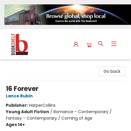
The Bookshelf
Go back
16 Forever
Lance Rubin
Publisher:
HarperCollins
Young Adult Fiction
/
Romance - Contemporary /
Fantasy - Contemporary / Coming of Age
Ages 14+