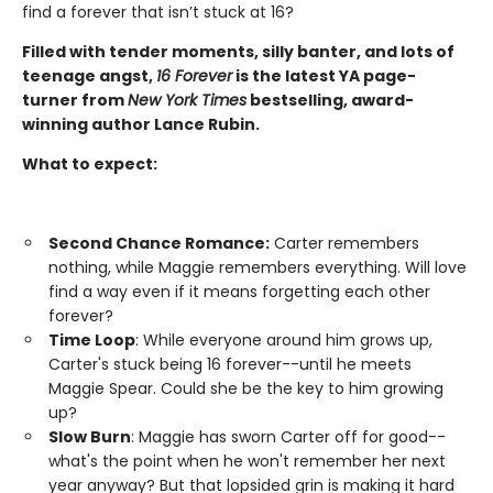
find a forever that isn’t stuck at 16?
Filled with tender moments, silly banter, and lots of
teenage angst,
16 Forever
is the latest YA page-
turner from
New York Times
bestselling, award-
winning author Lance Rubin.
What to expect:
Second Chance Romance:
Carter remembers
nothing, while Maggie remembers everything. Will love
find a way even if it means forgetting each other
forever?
Time Loop
: While everyone around him grows up,
Carter's stuck being 16 forever--until he meets
Maggie Spear. Could she be the key to him growing
up?
Slow Burn
: Maggie has sworn Carter off for good--
what's the point when he won't remember her next
year anyway? But that lopsided grin is making it hard