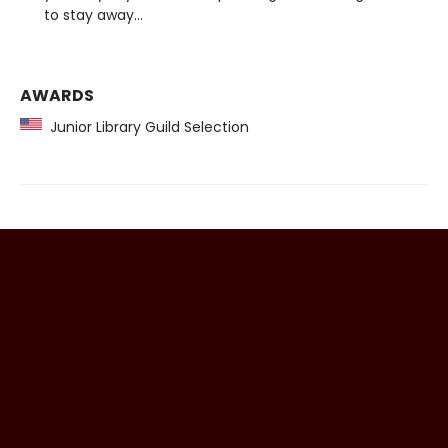
to stay away...
AWARDS
Junior Library Guild Selection