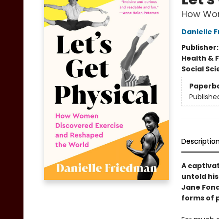
How Wom
Danielle 
Publisher
Health & 
Social Sc
Paperb
Publishe
Descriptio
A captiva
untold hi
Jane Fond
forms of 