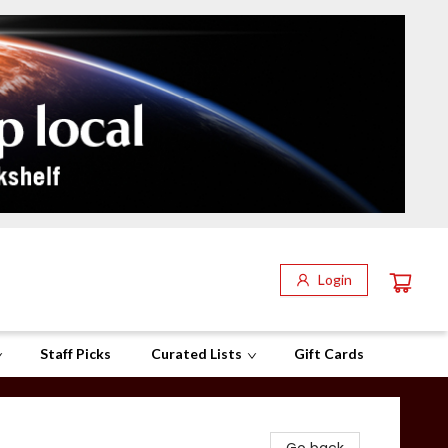
Login
Staff Picks
Curated Lists
Gift Cards