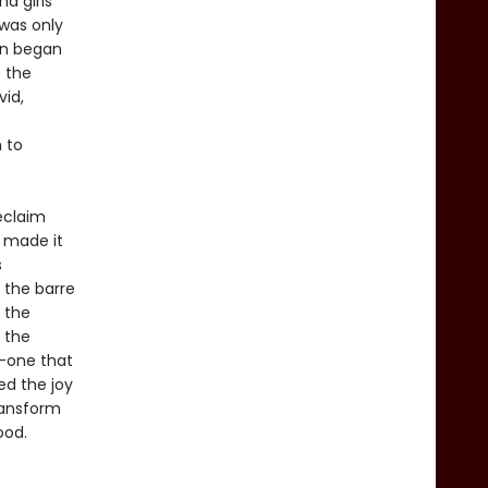
d girls
 was only
men began
s the
vid,
 to
eclaim
o made it
s
 the barre
, the
n the
e—one that
ed the joy
ransform
ood.