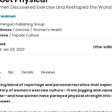
en Discovered Exercise and Reshaped the World
Friedman
:
Penguin Publishing Group
Fitness
/
Exercise / Women's Health
ience
/
Popular Culture
ack
Other editi
d:
Jan 03, 2023
n
Bio
Details
Reviews
ting blend of reportage and personal narrative that explo
story of women’s exercise culture--from jogging and Jazze
a--and how women have parlayed physical strength into 
power.