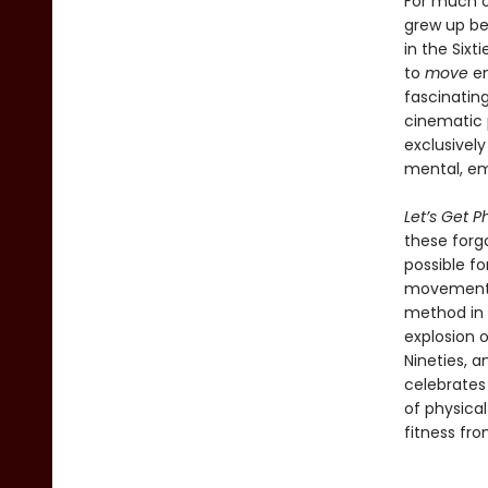
For much o
grew up bel
in the Sixt
to
move
en
fascinating
cinematic 
exclusively
mental, em
Let’s Get P
these forgo
possible f
movement t
method in t
explosion o
Nineties, a
celebrates 
of physica
fitness fro