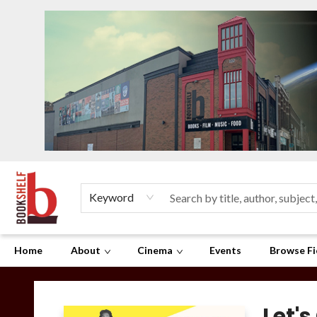
Keyword
Home
About
Cinema
Events
Browse Fi
The Bookshelf
Let's