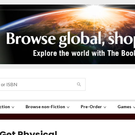
ction
Browse non-Fiction
Pre-Order
Games
 Get Physical