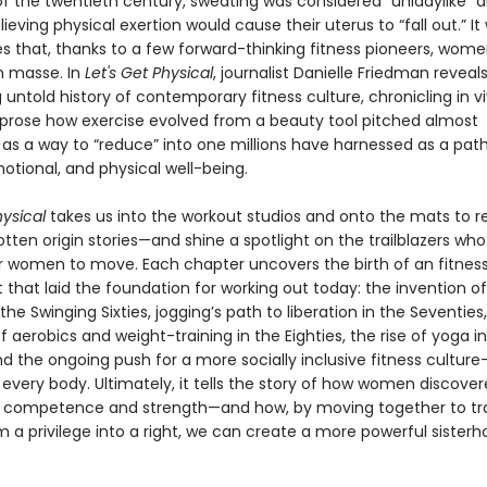
f the twentieth century, sweating was considered “unladylike” an
ieving physical exertion would cause their uterus to “fall out.” It
ies that, thanks to a few forward-thinking fitness pioneers, wo
 masse. In
Let's Get Physical
, journalist Danielle Friedman reveal
 untold history of contemporary fitness culture, chronicling in vi
prose how exercise evolved from a beauty tool pitched almost
 as a way to “reduce” into one millions have harnessed as a path
otional, and physical well-being.
hysical
takes us into the workout studios and onto the mats to r
tten origin stories—and shine a spotlight on the trailblazers wh
or women to move. Each chapter uncovers the birth of an fitnes
hat laid the foundation for working out today: the invention of
he Swinging Sixties, jogging’s path to liberation in the Seventies
f aerobics and weight-training in the Eighties, the rise of yoga i
nd the ongoing push for a more socially inclusive fitness cultur
every body. Ultimately, it tells the story of how women discover
l competence and strength—and how, by moving together to t
m a privilege into a right, we can create a more powerful sisterh