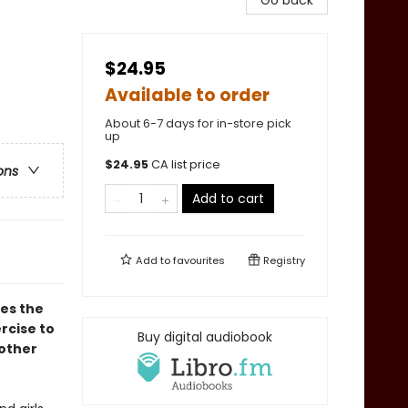
Go back
$24.95
Available to order
About 6-7 days for in-store pick
up
$
24.95
CA list price
ons
Add to cart
Add to
favourites
Registry
res the
rcise to
Buy digital audiobook
other