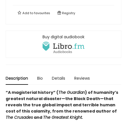
Add to
favourites
Registry
Buy digital audiobook
Description
Bio
Details
Reviews
“A magisterial history” (
The Guardian
) of humanity’s
greatest natural disaster—the Black Death—that
reveals the true global impact and terrible human
cost of this calamity, from the renowned author of
The Crusades
and
The Greatest Knight.