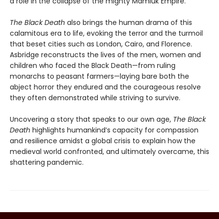
a role in the collapse of the mighty Mamluk Empire.
The Black Death
also brings the human drama of this
calamitous era to life, evoking the terror and the turmoil
that beset cities such as London, Cairo, and Florence.
Asbridge reconstructs the lives of the men, women and
children who faced the Black Death—from ruling
monarchs to peasant farmers—laying bare both the
abject horror they endured and the courageous resolve
they often demonstrated while striving to survive.
Uncovering a story that speaks to our own age,
The Black
Death
highlights humankind’s capacity for compassion
and resilience amidst a global crisis to explain how the
medieval world confronted, and ultimately overcame, this
shattering pandemic.