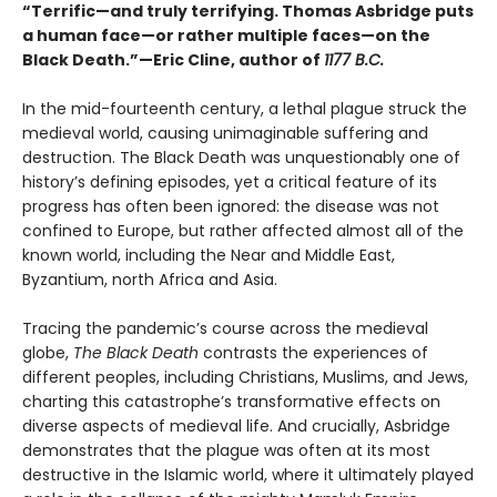
“Terrific—and truly terrifying. Thomas Asbridge puts
a human face—or rather multiple faces—on the
Black Death.”—Eric Cline, author of
1177 B.C.
In the mid-fourteenth century, a lethal plague struck the
medieval world, causing unimaginable suffering and
destruction. The Black Death was unquestionably one of
history’s defining episodes, yet a critical feature of its
progress has often been ignored: the disease was not
confined to Europe, but rather affected almost all of the
known world, including the Near and Middle East,
Byzantium, north Africa and Asia.
Tracing the pandemic’s course across the medieval
globe,
The Black Death
contrasts the experiences of
different peoples, including Christians, Muslims, and Jews,
charting this catastrophe’s transformative effects on
diverse aspects of medieval life. And crucially, Asbridge
demonstrates that the plague was often at its most
destructive in the Islamic world, where it ultimately played