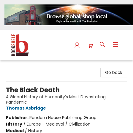
The Bookshelf
Go back
The Black Death
A Global History of Humanity's Most Devastating
Pandemic
Thomas Asbridge
Publisher:
Random House Publishing Group
History
/
Europe - Medieval / Civilization
Medical
/
History