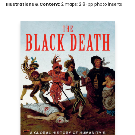
Illustrations & Content:
2 maps; 2 8-pp photo inserts