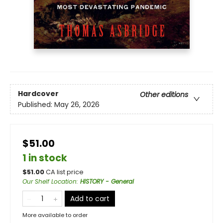
Hardcover
Other editions
Published:
May 26, 2026
$51.00
1 in stock
$
51.00
CA list price
Our Shelf Location
:
HISTORY - General
Add to cart
More available to order