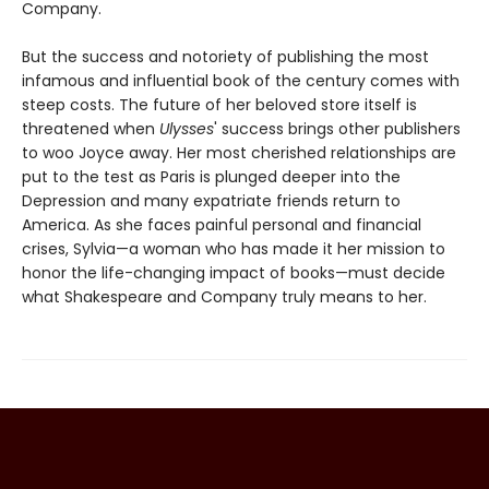
Company.
But the success and notoriety of publishing the most
infamous and influential book of the century comes with
steep costs. The future of her beloved store itself is
threatened when
Ulysses
' success brings other publishers
to woo Joyce away. Her most cherished relationships are
put to the test as Paris is plunged deeper into the
Depression and many expatriate friends return to
America. As she faces painful personal and financial
crises, Sylvia—a woman who has made it her mission to
honor the life-changing impact of books—must decide
what Shakespeare and Company truly means to her.