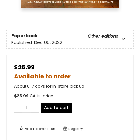
Paperback
Other editions
Published:
Dec 06, 2022
$25.99
Available to order
About 6-7 days for in-store pick up
$
25.99
CA list price
Add to cart
Add to
favourites
Registry