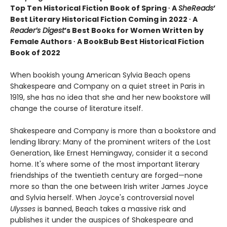
Top Ten Historical Fiction Book of Spring ∙ A
SheReads
’
Best Literary Historical Fiction Coming in 2022 ∙ A
Reader’s Digest
’s Best Books for Women Written by
Female Authors ∙ A BookBub Best Historical Fiction
Book of 2022
When bookish young American Sylvia Beach opens
Shakespeare and Company on a quiet street in Paris in
1919, she has no idea that she and her new bookstore will
change the course of literature itself.
Shakespeare and Company is more than a bookstore and
lending library: Many of the prominent writers of the Lost
Generation, like Ernest Hemingway, consider it a second
home. It's where some of the most important literary
friendships of the twentieth century are forged—none
more so than the one between Irish writer James Joyce
and Sylvia herself. When Joyce's controversial novel
Ulysses
is banned, Beach takes a massive risk and
publishes it under the auspices of Shakespeare and