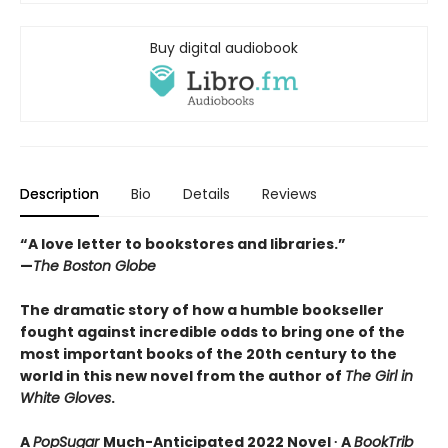
Buy digital audiobook
Description
Bio
Details
Reviews
“A love letter to bookstores and libraries.”
—
The Boston Globe
The dramatic story of how a humble bookseller
fought against incredible odds to bring one of the
most important books of the 20th century to the
world in this new novel from the author of
The Girl in
White Gloves
.
A
PopSugar
Much-Anticipated 2022 Novel ∙ A
BookTrib