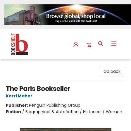
The Bookshelf
Go back
The Paris Bookseller
Kerri Maher
Publisher:
Penguin Publishing Group
Fiction
/
Biographical & Autofiction / Historical / Women