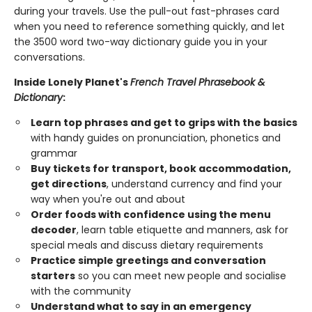
during your travels. Use the pull-out fast-phrases card
when you need to reference something quickly, and let
the 3500 word two-way dictionary guide you in your
conversations.
Inside Lonely Planet's
French Travel Phrasebook &
Dictionary
:
Learn top phrases and get to grips with the basics
with handy guides on pronunciation, phonetics and
grammar
Buy tickets for transport, book accommodation,
get directions
, understand currency and find your
way when you're out and about
Order foods with confidence using the menu
decoder
, learn table etiquette and manners, ask for
special meals and discuss dietary requirements
Practice simple greetings and conversation
starters
so you can meet new people and socialise
with the community
Understand what to say in an emergency