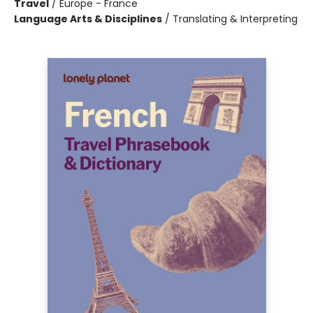
Travel
/
Europe - France
Language Arts & Disciplines
/
Translating & Interpreting