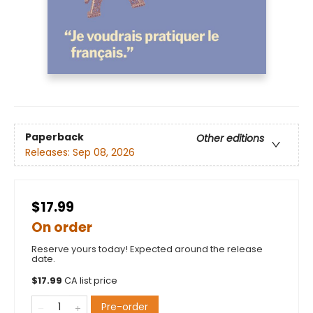
Paperback
Other editions
Releases:
Sep 08, 2026
$17.99
On order
Reserve yours today! Expected around the release
date.
$
17.99
CA list price
Pre-order