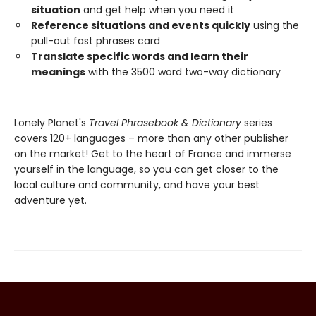
situation
and get help when you need it
Reference situations and events quickly
using the
pull-out fast phrases card
Translate specific words and learn their
meanings
with the 3500 word two-way dictionary
Lonely Planet's
Travel Phrasebook & Dictionary
series
covers 120+ languages – more than any other publisher
on the market! Get to the heart of France and immerse
yourself in the language, so you can get closer to the
local culture and community, and have your best
adventure yet.