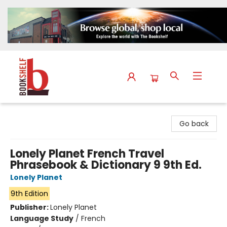
The Bookshelf
Go back
Lonely Planet French Travel
Phrasebook & Dictionary 9 9th Ed.
Lonely Planet
9th Edition
Publisher:
Lonely Planet
Language Study
/
French