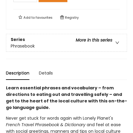
Add to
favourites
Registry
Series
More in this series
Phrasebook
Description
Details
Learn essential phrases and vocabulary – from
directions to eating out and travelling safely – and
get to the heart of the local culture with this on-the-
go language guide.
Never get stuck for words again with Lonely Planet's
French Travel Phrasebook & Dictionary
and feel at ease
with social greetings, manners and tips on local culture