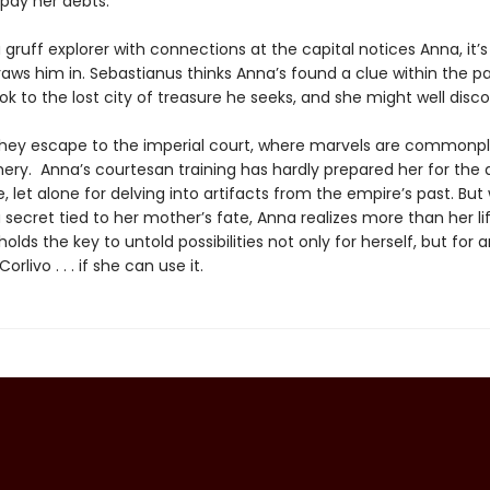
pay her debts.
gruff explorer with connections at the capital notices Anna, it’s
raws him in. Sebastianus thinks Anna’s found a clue within the p
k to the lost city of treasure he seeks, and she might well disc
hey escape to the imperial court, where marvels are common
chery. Anna’s courtesan training has hardly prepared her for the
fe, let alone for delving into artifacts from the empire’s past. Bu
secret tied to her mother’s fate, Anna realizes more than her lif
holds the key to untold possibilities not only for herself, but for 
livo . . . if she can use it.