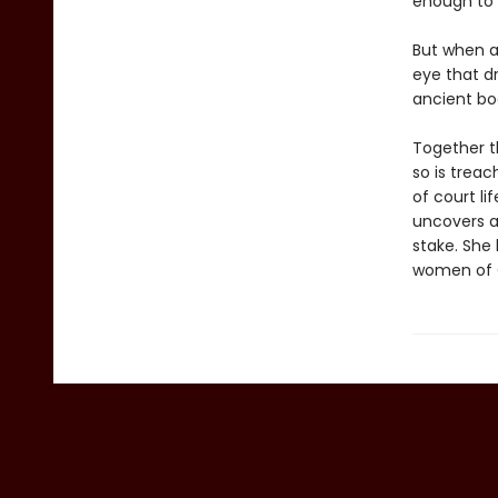
enough to 
But when a 
eye that d
ancient boo
Together t
so is trea
of court li
uncovers a 
stake. She 
women of Cor