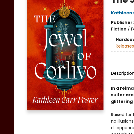
Kathleen 
Publisher
Fiction
/
F
Hardco
Releases
Descriptio
In a reim
suitor are
glittering
Raised for
no illusion
disappeare