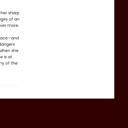
 her sharp
ages of an
over more.
place—and
 dangers
t when she
e is at
any of the