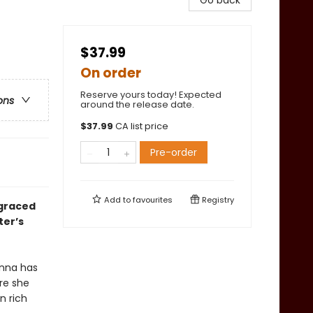
Go back
$37.99
On order
Reserve yours today! Expected
ons
around the release date.
$
37.99
CA list price
Pre-order
Add to
favourites
Registry
sgraced
ter’s
Anna has
ore she
n rich