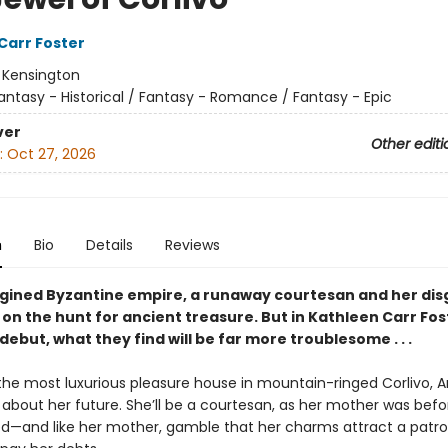
Carr Foster
:
Kensington
antasy - Historical / Fantasy - Romance / Fantasy - Epic
ver
Other editi
:
Oct 27, 2026
n
Bio
Details
Reviews
agined Byzantine empire, a runaway courtesan and her di
 on the hunt for ancient treasure. But in Kathleen Carr Fos
 debut, what they find will be far more troublesome . . .
 the most luxurious pleasure house in mountain-ringed Corlivo, 
s about her future. She’ll be a courtesan, as her mother was bef
d—and like her mother, gamble that her charms attract a patro