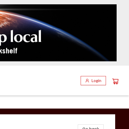
Login