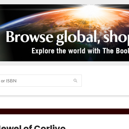
ewel of Corlivo