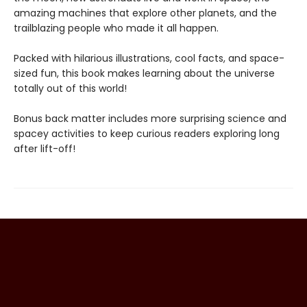
amazing machines that explore other planets, and the
trailblazing people who made it all happen.
Packed with hilarious illustrations, cool facts, and space-
sized fun, this book makes learning about the universe
totally out of this world!
Bonus back matter includes more surprising science and
spacey activities to keep curious readers exploring long
after lift-off!