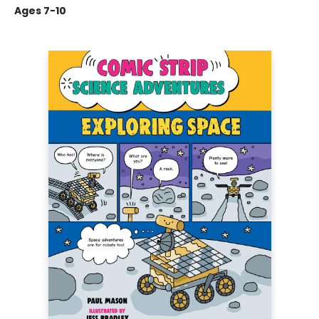
Ages 7-10