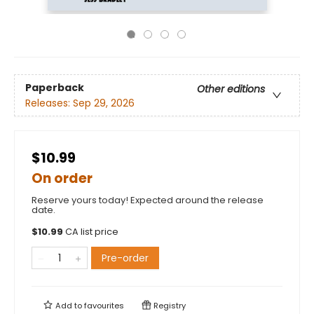
Paperback
Other editions
Releases:
Sep 29, 2026
$10.99
On order
Reserve yours today! Expected around the release
date.
$
10.99
CA list price
Pre-order
Add to
favourites
Registry