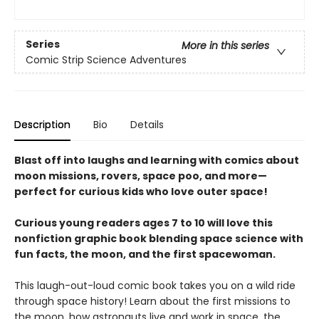
Series
More in this series
Comic Strip Science Adventures
Description
Bio
Details
Blast off into laughs and learning with comics about
moon missions, rovers, space poo, and more—
perfect for curious kids who love outer space!
Curious young readers ages 7 to 10 will love this
nonfiction graphic book blending space science with
fun facts, the moon, and the first spacewoman.
This laugh-out-loud comic book takes you on a wild ride
through space history! Learn about the first missions to
the moon, how astronauts live and work in space, the