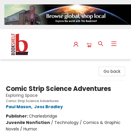
The Bookshelf
Go back
Comic Strip Science Adventures
Exploring Space
Comic Strip Science Adventures
Paul Mason
,
Jess Bradley
Publisher:
Charlesbridge
Juvenile Nonfiction
/
Technology / Comics & Graphic
Novels / Humor