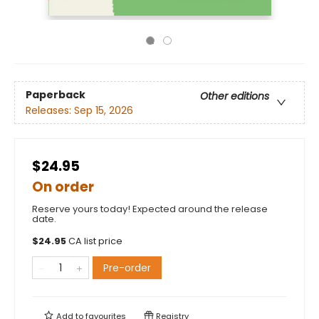
Paperback
Other editions
Releases:
Sep 15, 2026
$24.95
On order
Reserve yours today! Expected around the release
date.
$
24.95
CA list price
Pre-order
Add to
favourites
Registry