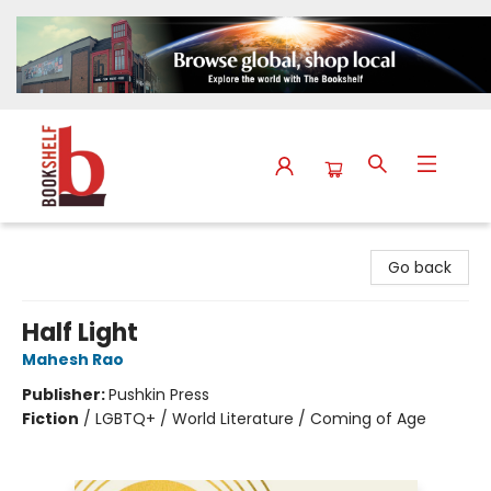
The Bookshelf
Go back
Half Light
Mahesh Rao
Publisher:
Pushkin Press
Fiction
/
LGBTQ+ / World Literature / Coming of Age