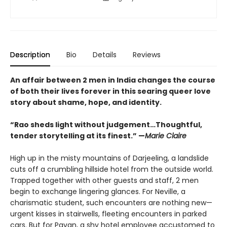
Description
Bio
Details
Reviews
An affair between 2 men in India changes the course
of both their lives forever in this searing queer love
story about shame, hope, and identity.
“Rao sheds light without judgement…Thoughtful,
tender storytelling at its finest.” —
Marie Claire
High up in the misty mountains of Darjeeling, a landslide
cuts off a crumbling hillside hotel from the outside world.
Trapped together with other guests and staff, 2 men
begin to exchange lingering glances. For Neville, a
charismatic student, such encounters are nothing new—
urgent kisses in stairwells, fleeting encounters in parked
cars. But for Pavan, a shy hotel employee accustomed to