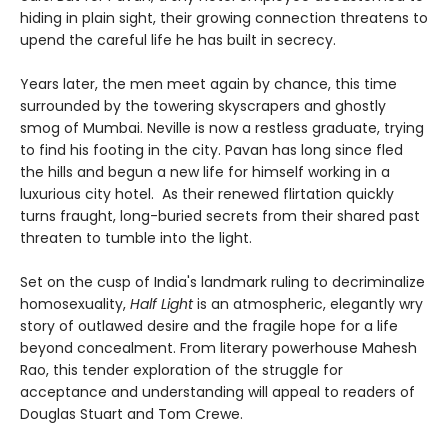
hiding in plain sight, their growing connection threatens to
upend the careful life he has built in secrecy.
Years later, the men meet again by chance, this time
surrounded by the towering skyscrapers and ghostly
smog of Mumbai. Neville is now a restless graduate, trying
to find his footing in the city. Pavan has long since fled
the hills and begun a new life for himself working in a
luxurious city hotel. As their renewed flirtation quickly
turns fraught, long-buried secrets from their shared past
threaten to tumble into the light.
Set on the cusp of India's landmark ruling to decriminalize
homosexuality,
Half Light
is an atmospheric, elegantly wry
story of outlawed desire and the fragile hope for a life
beyond concealment. From literary powerhouse Mahesh
Rao, this tender exploration of the struggle for
acceptance and understanding will appeal to readers of
Douglas Stuart and Tom Crewe.