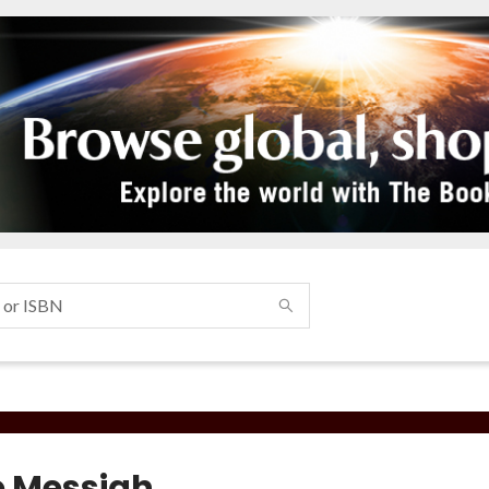
 Messiah