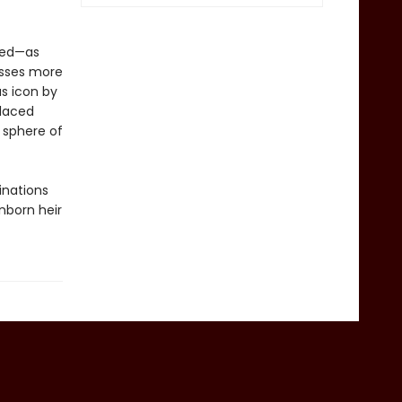
red—as
esses more
s icon by
placed
 sphere of
inations
nborn heir