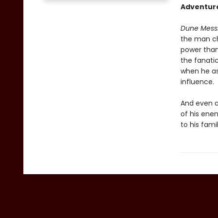
Adventure
Dune Mess
the man ch
power than
the fanati
when he as
influence.
And even a
of his enem
to his famil