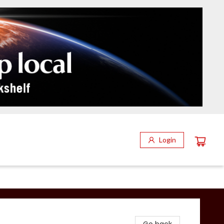
Login