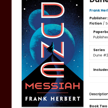
Frank Her
Publisher
Fiction
/
S
Paperb
Publishe
Series
Dune
#
Included
Descriptio
Book Two 