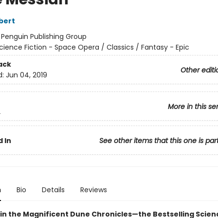
bert
:
Penguin Publishing Group
cience Fiction - Space Opera / Classics / Fantasy - Epic
ack
Other editi
d:
Jun 04, 2019
More in this se
2
 In
See other items that this one is par
n
Bio
Details
Reviews
in the Magnificent Dune Chronicles—the Bestselling Scienc