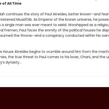
 of All Time
iah
continues the story of Paul Atreides, better known—and fea
ristened Muad’Dib. As Emperor of the known universe, he poss
 a single man was ever meant to wield. Worshipped as a religiou
cal Fremen, Paul faces the enmity of the political houses he dis
sumed the throne—and a conspiracy conducted within his own
s House Atreides begins to crumble around him from the mach
ies, the true threat to Paul comes to his lover, Chani, and the u
y’s dynasty...