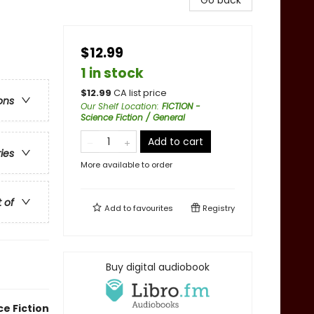
Go back
$12.99
1 in stock
$
12.99
CA list price
ons
Our Shelf Location
:
FICTION -
Science Fiction / General
Add to cart
ries
More available to order
t of
Add to
favourites
Registry
Buy digital audiobook
e Fiction