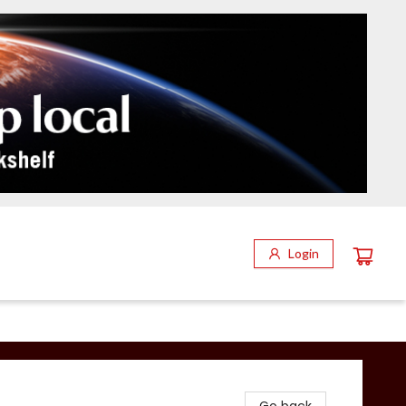
Login