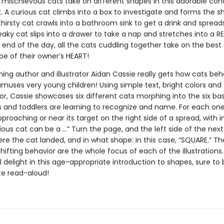
 mischievous cats take on different shapes in this adorable co
. A curious cat climbs into a box to investigate and forms the s
hirsty cat crawls into a bathroom sink to get a drink and spread
aky cat slips into a drawer to take a nap and stretches into a 
 end of the day, all the cats cuddling together take on the best
ape of their owner’s HEART!
ing author and illustrator Aidan Cassie really gets how cats be
muses very young children! Using simple text, bright colors and
or, Cassie showcases six different cats morphing into the six ba
s and toddlers are learning to recognize and name. For each one
proaching or near its target on the right side of a spread, with i
rious cat can be a …” Turn the page, and the left side of the nex
re the cat landed, and in what shape: in this case, “SQUARE.” T
hifting behavior are the whole focus of each of the illustrations.
ll delight in this age-appropriate introduction to shapes, sure t
te read-aloud!