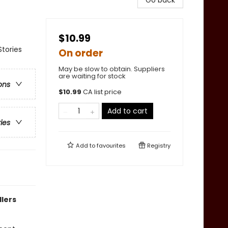
Go back
$10.99
tories
On order
May be slow to obtain. Suppliers
are waiting for stock
ons
$
10.99
CA list price
Add to cart
ries
Add to
favourites
Registry
dlers