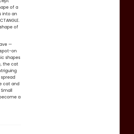
ncept
hape of a
s into an
RECTANGLE.
 shape of
have —
 spot-on
sic shapes
, the cat
ntriguing
t spread
he cat and
 Small
o become a