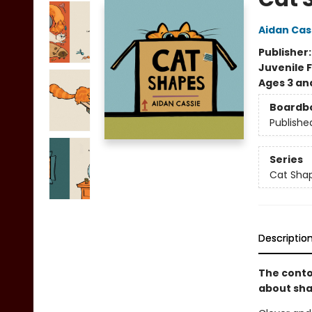
Aidan Cas
Publisher
Juvenile F
Ages 3 an
Boardb
Publishe
Series
Cat Sha
Descriptio
The conto
about sha