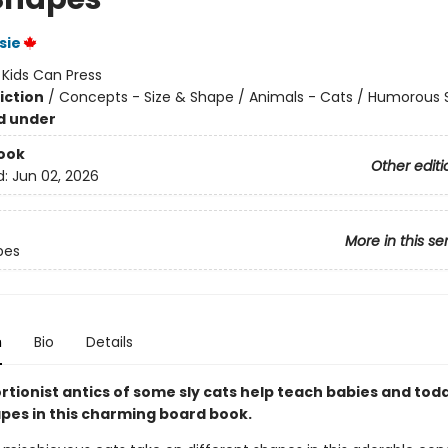
sie
:
Kids Can Press
iction
/
Concepts - Size & Shape / Animals - Cats / Humorous S
d under
ook
Other editi
d:
Jun 02, 2026
More in this se
pes
n
Bio
Details
rtionist antics of some sly cats help teach babies and tod
pes in this charming board book.