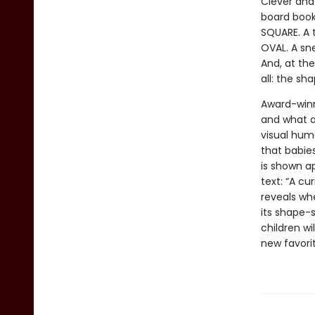
Clever and
board book
SQUARE. A t
OVAL. A sne
And, at the
all: the sh
Award-winn
and what a
visual hum
that babie
is shown ap
text: “A cu
reveals whe
its shape-s
children wi
new favori