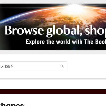
Shapes