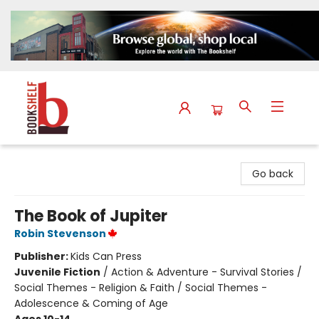
The Bookshelf
Go back
The Book of Jupiter
Robin Stevenson
Publisher:
Kids Can Press
Juvenile Fiction
/
Action & Adventure - Survival Stories /
Social Themes - Religion & Faith / Social Themes -
Adolescence & Coming of Age