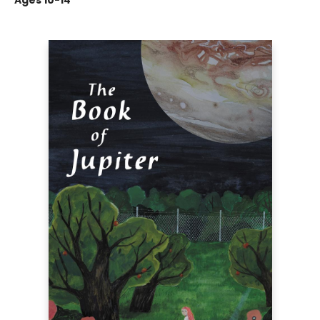
Ages 10-14