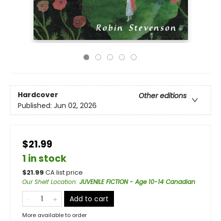
Hardcover
Other editions
Published:
Jun 02, 2026
$21.99
1 in stock
$
21.99
CA list price
Our Shelf Location
:
JUVENILE FICTION - Age 10-14 Canadian
Add to cart
More available to order