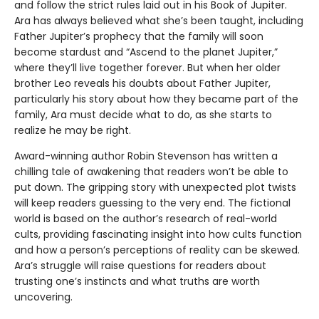
and follow the strict rules laid out in his Book of Jupiter.
Ara has always believed what she’s been taught, including
Father Jupiter’s prophecy that the family will soon
become stardust and “Ascend to the planet Jupiter,”
where they’ll live together forever. But when her older
brother Leo reveals his doubts about Father Jupiter,
particularly his story about how they became part of the
family, Ara must decide what to do, as she starts to
realize he may be right.
Award-winning author Robin Stevenson has written a
chilling tale of awakening that readers won’t be able to
put down. The gripping story with unexpected plot twists
will keep readers guessing to the very end. The fictional
world is based on the author’s research of real-world
cults, providing fascinating insight into how cults function
and how a person’s perceptions of reality can be skewed.
Ara’s struggle will raise questions for readers about
trusting one’s instincts and what truths are worth
uncovering.