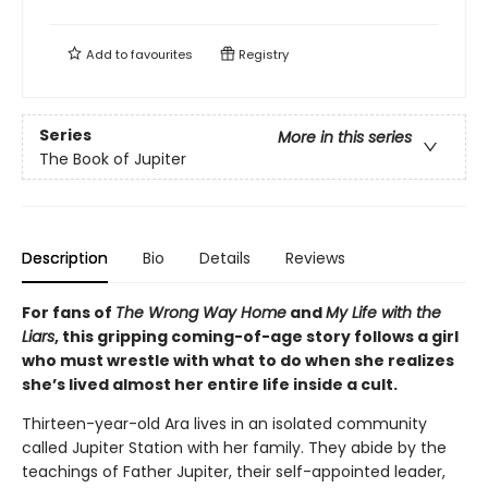
Add to
favourites
Registry
Series
More in this series
The Book of Jupiter
Description
Bio
Details
Reviews
For fans of
The Wrong Way Home
and
My Life with the
Liars
, this gripping coming-of-age story follows a girl
who must wrestle with what to do when she realizes
she’s lived almost her entire life inside a cult.
Thirteen-year-old Ara lives in an isolated community
called Jupiter Station with her family. They abide by the
teachings of Father Jupiter, their self-appointed leader,