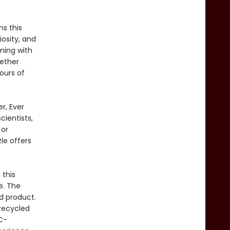
s this
iosity, and
mming with
ether
ours of
r, Ever
cientists,
 or
le offers
 this
e. The
ed product.
recycled
C-