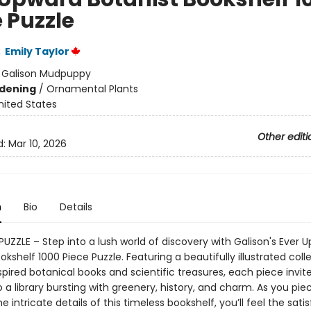
 Puzzle
,
Emily Taylor
:
Galison Mudpuppy
dening
/
Ornamental Plants
nited States
Other editi
d:
Mar 10, 2026
n
Bio
Details
PUZZLE – Step into a lush world of discovery with Galison's Ever 
okshelf 1000 Piece Puzzle. Featuring a beautifully illustrated coll
pired botanical books and scientific treasures, each piece invit
 a library bursting with greenery, history, and charm. As you pie
e intricate details of this timeless bookshelf, you’ll feel the satis