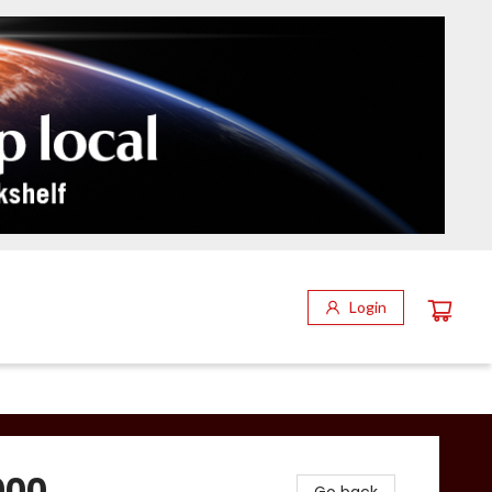
Login
000