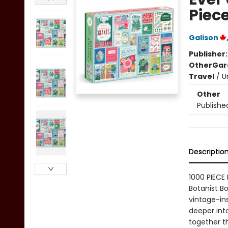
Piece
Galison
Publisher
Other
Gar
Travel
/
U
Other
Publishe
Descriptio
1000 PIECE 
Botanist Bo
vintage-ins
deeper into
together th