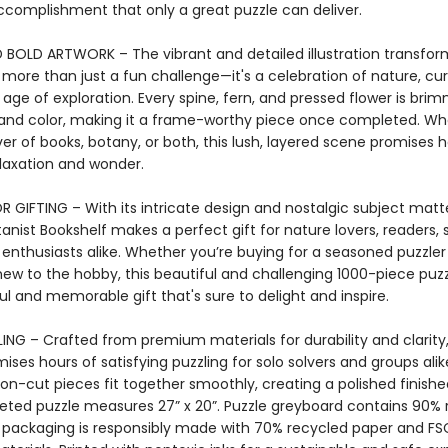
ccomplishment that only a great puzzle can deliver.
 BOLD ARTWORK – The vibrant and detailed illustration transform
 more than just a fun challenge—it's a celebration of nature, cur
age of exploration. Every spine, fern, and pressed flower is bri
and color, making it a frame-worthy piece once completed. Wh
ver of books, botany, or both, this lush, layered scene promises h
laxation and wonder.
 GIFTING – With its intricate design and nostalgic subject matte
nist Bookshelf makes a perfect gift for nature lovers, readers, s
enthusiasts alike. Whether you’re buying for a seasoned puzzler
w to the hobby, this beautiful and challenging 1000-piece puzz
l and memorable gift that's sure to delight and inspire.
NG – Crafted from premium materials for durability and clarity,
ises hours of satisfying puzzling for solo solvers and groups alik
bon-cut pieces fit together smoothly, creating a polished finish
ted puzzle measures 27” x 20”. Puzzle greyboard contains 90% 
 packaging is responsibly made with 70% recycled paper and FS