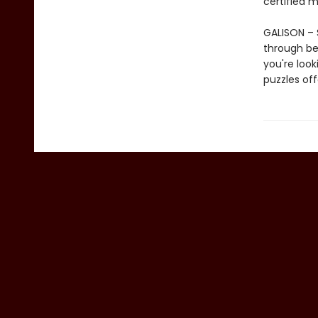
certified m
GALISON – S
through be
you're look
puzzles of