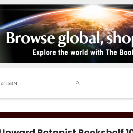
 Upward Botanist Bookshelf 1