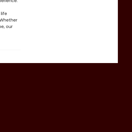
perience.
life
. Whether
pe, our