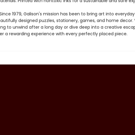
aterials. Printed with nontoxic inks for a sustainable and safe ex
ince 1979, Galison's mission has been to bring art into everyday 
autifully designed puzzles, stationery, games, and home decor
ing to unwind after a long day or dive deep into a creative esca
fer a rewarding experience with every perfectly placed piece.