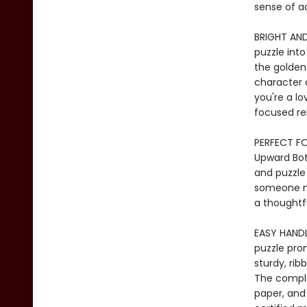
sense of a
BRIGHT AND
puzzle into
the golden 
character 
you're a lo
focused re
PERFECT FOR
Upward Bota
and puzzle 
someone ne
a thoughtfu
EASY HANDLI
puzzle prom
sturdy, rib
The comple
paper, and