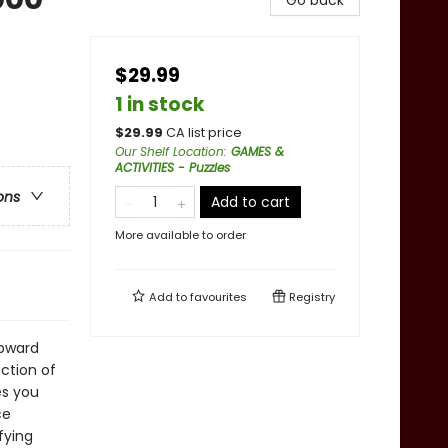
Go back
$29.99
1 in stock
$
29.99
CA list price
Our Shelf Location
:
GAMES &
ACTIVITIES - Puzzles
ons
Add to cart
More available to order
Add to
favourites
Registry
Upward
ection of
es you
ce
fying