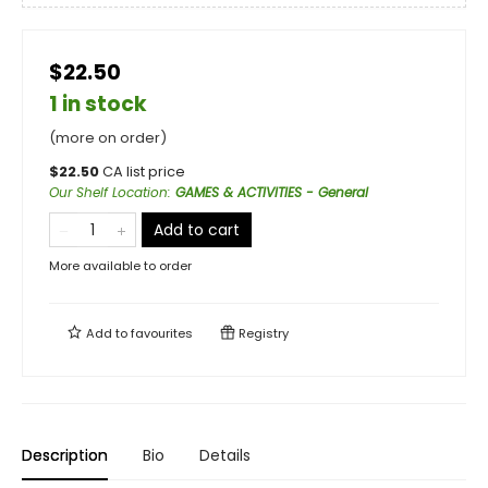
$22.50
1 in stock
(more on order)
$
22.50
CA list price
Our Shelf Location
:
GAMES & ACTIVITIES - General
Add to cart
More available to order
Add to
favourites
Registry
Description
Bio
Details