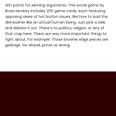
Win points for winning arguments. This social game by
Brass Monkey includes 200 game cards, each featuring
opposing views of hot button issues...like how to load the
dishwasher like an actual human being. Just pick a side,
and debate it out. There's no politics, religion, or any of
that crap here. There are way more important things to
fight about. For example: Those brownie edge pieces are
garbage. Go ahead, prove us wrong.