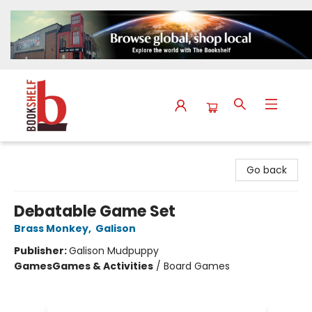
The Bookshelf
Go back
Debatable Game Set
Brass Monkey
,
Galison
Publisher:
Galison Mudpuppy
Games
Games & Activities
/
Board Games