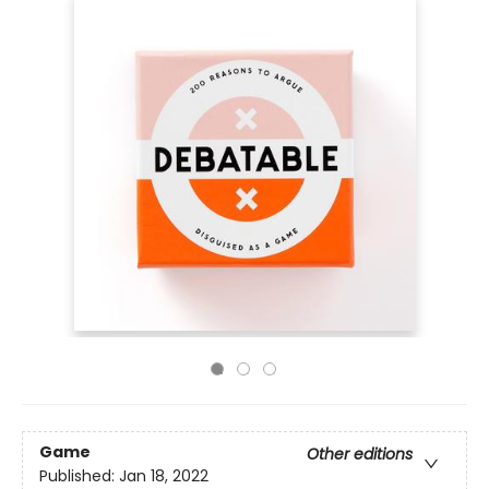
Game
Other editions
Published:
Jan 18, 2022