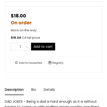
$18.00
On order
More on the way
$
18.00
CA list price
Add to cart
Add to
favourites
Registry
Description
Bio
Details
DAD JOKES - Being a dad is hard enough as it is without
having to come up with endless groan-worthy one liners