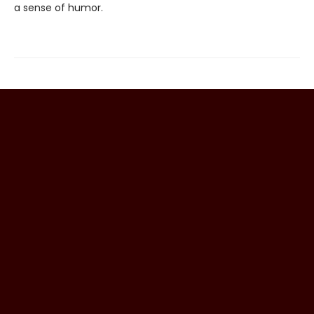
a sense of humor.