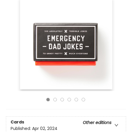
Cards
Other editions
Published:
Apr 02, 2024