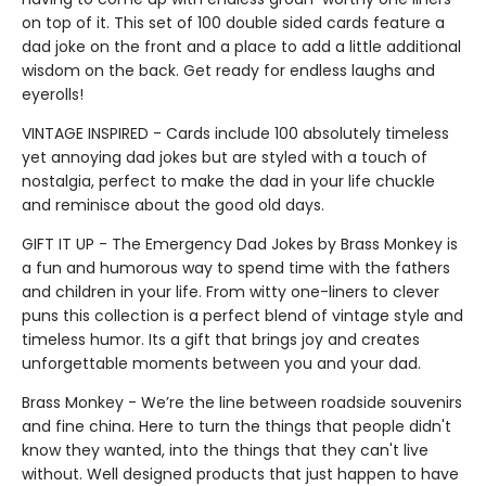
on top of it. This set of 100 double sided cards feature a
dad joke on the front and a place to add a little additional
wisdom on the back. Get ready for endless laughs and
eyerolls!
VINTAGE INSPIRED - Cards include 100 absolutely timeless
yet annoying dad jokes but are styled with a touch of
nostalgia, perfect to make the dad in your life chuckle
and reminisce about the good old days.
GIFT IT UP - The Emergency Dad Jokes by Brass Monkey is
a fun and humorous way to spend time with the fathers
and children in your life. From witty one-liners to clever
puns this collection is a perfect blend of vintage style and
timeless humor. Its a gift that brings joy and creates
unforgettable moments between you and your dad.
Brass Monkey - We’re the line between roadside souvenirs
and fine china. Here to turn the things that people didn't
know they wanted, into the things that they can't live
without. Well designed products that just happen to have