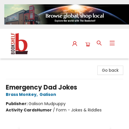
The Bookshelf
Go back
Emergency Dad Jokes
Brass Monkey
,
Galison
Publisher:
Galison Mudpuppy
Activity Cards
Humor
/
Form - Jokes & Riddles