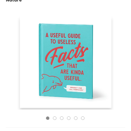
Nature