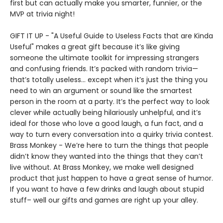
first but can actually make you smarter, funnier, or the
MVP at trivia night!
GIFT IT UP - "A Useful Guide to Useless Facts that are Kinda
Useful" makes a great gift because it’s like giving
someone the ultimate toolkit for impressing strangers
and confusing friends. It’s packed with random trivia—
that’s totally useless... except when it’s just the thing you
need to win an argument or sound like the smartest
person in the room at a party. It’s the perfect way to look
clever while actually being hilariously unhelpful, and it’s
ideal for those who love a good laugh, a fun fact, and a
way to turn every conversation into a quirky trivia contest.
Brass Monkey - We’re here to turn the things that people
didn’t know they wanted into the things that they can’t
live without. At Brass Monkey, we make well designed
product that just happen to have a great sense of humor.
If you want to have a few drinks and laugh about stupid
stuff– well our gifts and games are right up your alley.