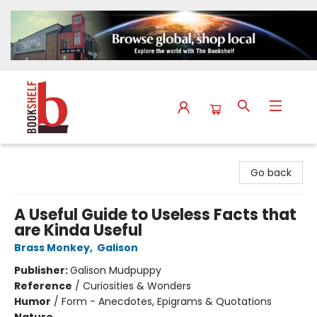
The Bookshelf
Go back
A Useful Guide to Useless Facts that
are Kinda Useful
Brass Monkey
,
Galison
Publisher:
Galison Mudpuppy
Reference
/
Curiosities & Wonders
Humor
/
Form - Anecdotes, Epigrams & Quotations