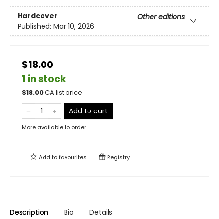
Hardcover
Other editions
Published:
Mar 10, 2026
$18.00
1 in stock
$
18.00
CA list price
Add to cart
More available to order
Add to
favourites
Registry
Description
Bio
Details