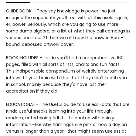
GUIDE BOOK – They say knowledge is power—so just
imagine the superiority you'll feel with all this useless junk,
er, power. Seriously, which are you going to use more—
some dumb algebra, or a list of what they call corndogs in
various countries? I think we all know the answer. Hard-
bound, debossed artwork cover.
BOOK INCLUDES – Inside you'll find a comprehensive 160
pages, filled with all sorts of lists, charts and fun facts.
This indispensable compendium of weirdly entertaining
info will fill your brain with the stuff they didn't teach you
in school, mainly because they'd have lost their
accreditation if they did.
EDUCATIONAL – The Useful Guide to Useless Facts that are
Kinda Useful sneaks learning into your life through
random, entertaining tidbits. It’s packed with quirky
information—like why flamingos are pink or how a day on
Venus is longer than a year—that might seem useless at