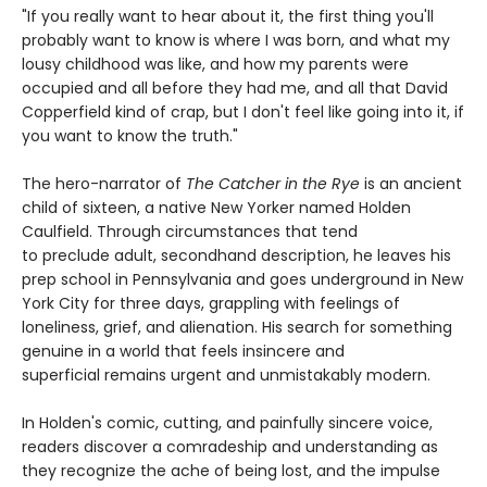
"If you really want to hear about it, the first thing you'll
probably want to know is where I was born, and what my
lousy childhood was like, and how my parents were
occupied and all before they had me, and all that David
Copperfield kind of crap, but I don't feel like going into it, if
you want to know the truth."
The hero-narrator of
The Catcher in the Rye
is an ancient
child of sixteen, a native New Yorker named Holden
Caulfield. Through circumstances that tend
to preclude adult, secondhand description, he leaves his
prep school in Pennsylvania and goes underground in New
York City for three days, grappling with feelings of
loneliness, grief, and alienation. His search for something
genuine in a world that feels insincere and
superficial remains urgent and unmistakably modern.
In Holden's comic, cutting, and painfully sincere voice,
readers discover a comradeship and understanding as
they recognize the ache of being lost, and the impulse