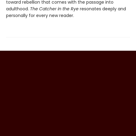
toward rebellion that comes with the passage into
adulthood.
The Catcher in the Rye
resonates deeply and
personally for every new reader.