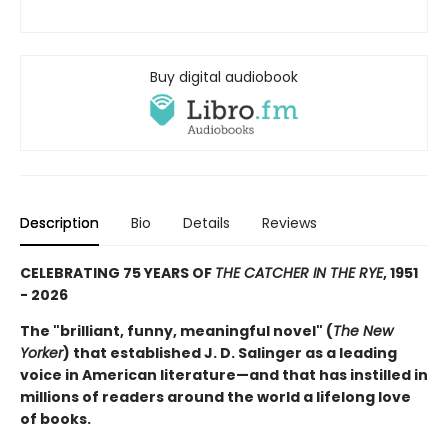
Buy digital audiobook
Description
Bio
Details
Reviews
CELEBRATING 75 YEARS OF
THE CATCHER IN THE RYE
, 1951
- 2026
The "brilliant, funny, meaningful novel" (
The New
Yorker
) that established J. D. Salinger as a leading
voice in American literature—and that has instilled in
millions of readers around the world a lifelong love
of books.