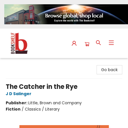
The Bookshelf
Go back
The Catcher in the Rye
J D Salinger
Publisher:
Little, Brown and Company
Fiction
/
Classics / Literary