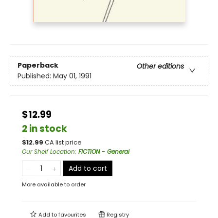
Paperback
Other editions
Published:
May 01, 1991
$12.99
2 in stock
$
12.99
CA list price
Our Shelf Location
:
FICTION - General
Add to cart
More available to order
Add to
favourites
Registry