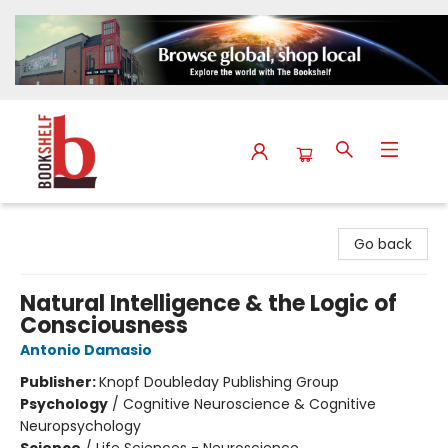
The Bookshelf
Go back
Natural Intelligence & the Logic of
Consciousness
Antonio Damasio
Publisher:
Knopf Doubleday Publishing Group
Psychology
/
Cognitive Neuroscience & Cognitive
Neuropsychology