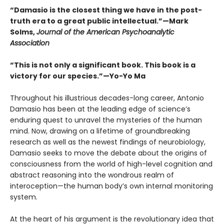
“Damasio is the closest thing we have in the post-
truth era to a great public intellectual.”—Mark
Solms,
Journal of the American Psychoanalytic
Association
“This is not only a significant book. This book is a
victory for our species.”—Yo-Yo Ma
Throughout his illustrious decades-long career, Antonio
Damasio has been at the leading edge of science’s
enduring quest to unravel the mysteries of the human
mind. Now, drawing on a lifetime of groundbreaking
research as well as the newest findings of neurobiology,
Damasio seeks to move the debate about the origins of
consciousness from the world of high-level cognition and
abstract reasoning into the wondrous realm of
interoception—the human body’s own internal monitoring
system.
At the heart of his argument is the revolutionary idea that