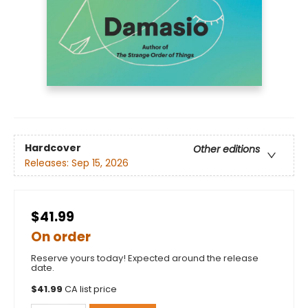
Hardcover
Other editions
Releases:
Sep 15, 2026
$41.99
On order
Reserve yours today! Expected around the release
date.
$
41.99
CA list price