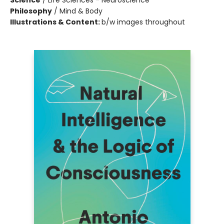
Science
/
Life Sciences - Neuroscience
Philosophy
/
Mind & Body
Illustrations & Content:
b/w images throughout