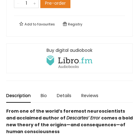
Pre-order
Add to
favourites
Registry
Buy digital audiobook
Description
Bio
Details
Reviews
From one of the world’s foremost neuroscientists
and acclaimed author of
Descartes’ Error
comes a bold
new theory of the origins—and consequences—of
human consciousness