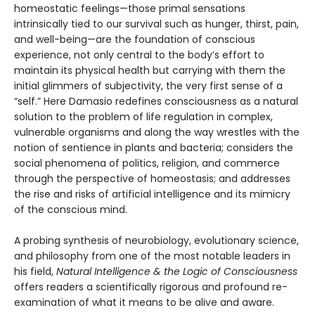
homeostatic feelings—those primal sensations
intrinsically tied to our survival such as hunger, thirst, pain,
and well-being—are the foundation of conscious
experience, not only central to the body’s effort to
maintain its physical health but carrying with them the
initial glimmers of subjectivity, the very first sense of a
“self.” Here Damasio redefines consciousness as a natural
solution to the problem of life regulation in complex,
vulnerable organisms and along the way wrestles with the
notion of sentience in plants and bacteria; considers the
social phenomena of politics, religion, and commerce
through the perspective of homeostasis; and addresses
the rise and risks of artificial intelligence and its mimicry
of the conscious mind.
A probing synthesis of neurobiology, evolutionary science,
and philosophy from one of the most notable leaders in
his field,
Natural Intelligence & the Logic of Consciousness
offers readers a scientifically rigorous and profound re-
examination of what it means to be alive and aware.