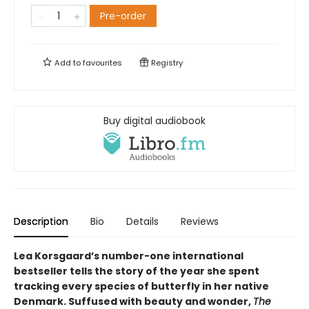
Pre-order
Add to
favourites
Registry
Buy digital audiobook
Description
Bio
Details
Reviews
Lea Korsgaard’s number-one international
bestseller tells the story of the year she spent
tracking every species of butterfly in her native
Denmark. Suffused with beauty and wonder,
The