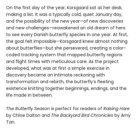
On the first day of the year, Korsgaard sat at her desk,
making a list. It was a typically cold, quiet January day,
and the possibility of the new year—of new discoveries
and new challenges—reawakened an old dream of hers:
to see every Danish butterfly species in one year. At first,
the goal felt impossible—Korsgaard knew almost nothing
about butterflies—but she persevered, creating a color-
coded tracking system that mapped butterfly regions
and flight times with meticulous care. As the project
developed, what was at first a simple exercise in
discovery became an intimate reckoning with
transformation and rebirth, the butterfly’s fleeting
existence knitting together beginnings, endings, and the
life made in between.
The Butterfly Season
is perfect for readers of
Raising Hare
by Chloe Dalton and
The Backyard Bird Chronicles
by Amy
Tan.