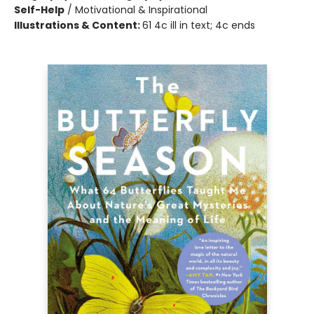
Self-Help
/
Motivational & Inspirational
Illustrations & Content:
61 4c ill in text; 4c ends