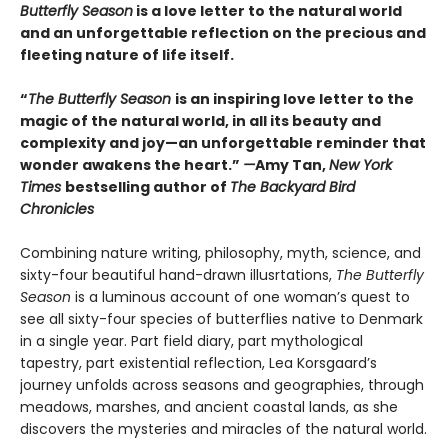
Butterfly Season
is a love letter to the natural world
and an unforgettable reflection on the precious and
fleeting nature of life itself.
“
The Butterfly Season
is an inspiring love letter to the
magic of the natural world, in all its beauty and
complexity and joy—an unforgettable reminder that
wonder awakens the heart.”
—
Amy Tan,
New York
Times
bestselling author of
The Backyard Bird
Chronicles
Combining nature writing, philosophy, myth, science, and
sixty-four beautiful hand-drawn illusrtations,
The Butterfly
Season
is a luminous account of one woman’s quest to
see all sixty-four species of butterflies native to Denmark
in a single year. Part field diary, part mythological
tapestry, part existential reflection, Lea Korsgaard’s
journey unfolds across seasons and geographies, through
meadows, marshes, and ancient coastal lands, as she
discovers the mysteries and miracles of the natural world.