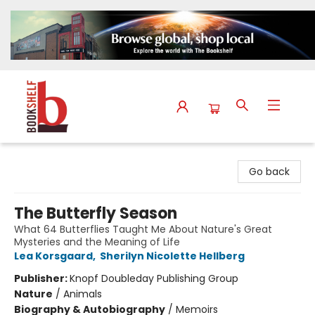
The Bookshelf
Go back
The Butterfly Season
What 64 Butterflies Taught Me About Nature's Great
Mysteries and the Meaning of Life
Lea Korsgaard
,
Sherilyn Nicolette Hellberg
Publisher:
Knopf Doubleday Publishing Group
Nature
/
Animals
Biography & Autobiography
/
Memoirs