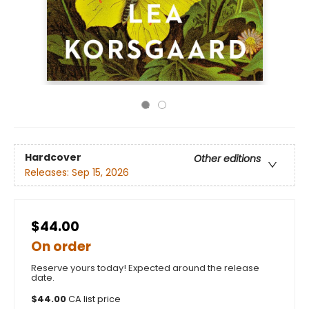
Hardcover
Other editions
Releases:
Sep 15, 2026
$44.00
On order
Reserve yours today! Expected around the release
date.
$
44.00
CA list price