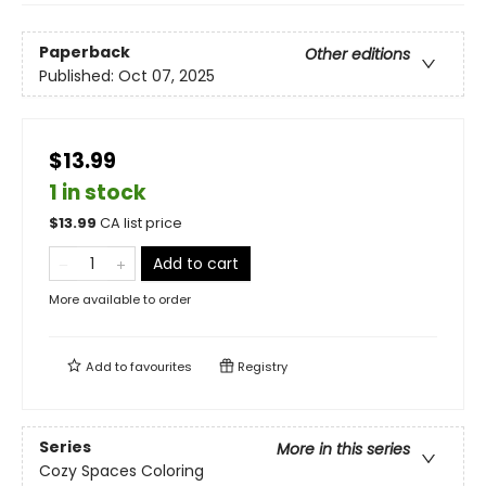
Paperback
Other editions
Published:
Oct 07, 2025
$13.99
1 in stock
$
13.99
CA list price
Add to cart
More available to order
Add to
favourites
Registry
Series
More in this series
Cozy Spaces Coloring