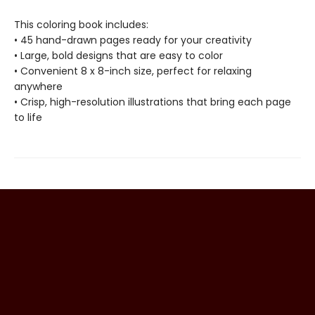
This coloring book includes:
• 45 hand-drawn pages ready for your creativity
• Large, bold designs that are easy to color
• Convenient 8 x 8-inch size, perfect for relaxing
anywhere
• Crisp, high-resolution illustrations that bring each page
to life