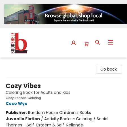
The Bookshelf
Go back
Cozy Vibes
Coloring Book for Adults and Kids
Cozy Spaces Coloring
Coco Wyo
Publisher:
Random House Children's Books
Juvenile Fiction
/
Activity Books - Coloring / Social
Themes - Self-Esteem & Self-Reliance