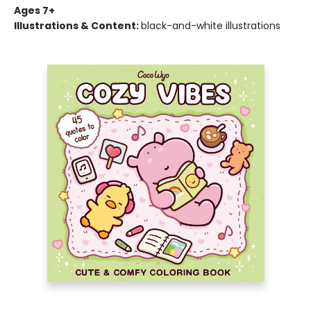
Ages 7+
Illustrations & Content:
black-and-white illustrations