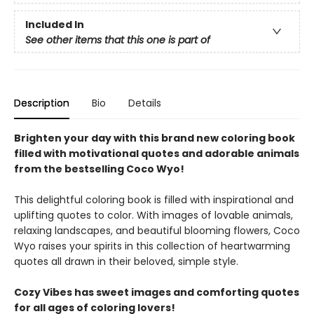
Included In
See other items that this one is part of
Description
Bio
Details
Brighten your day with this brand new coloring book
filled with motivational quotes and adorable animals
from the bestselling Coco Wyo!
This delightful coloring book is filled with inspirational and
uplifting quotes to color. With images of lovable animals,
relaxing landscapes, and beautiful blooming flowers, Coco
Wyo raises your spirits in this collection of heartwarming
quotes all drawn in their beloved, simple style.
Cozy Vibes has sweet images and comforting quotes
for all ages of coloring lovers!