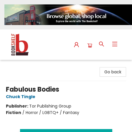
The Bookshelf
Go back
Fabulous Bodies
Chuck Tingle
Publisher:
Tor Publishing Group
Fiction
/
Horror / LGBTQ+ / Fantasy