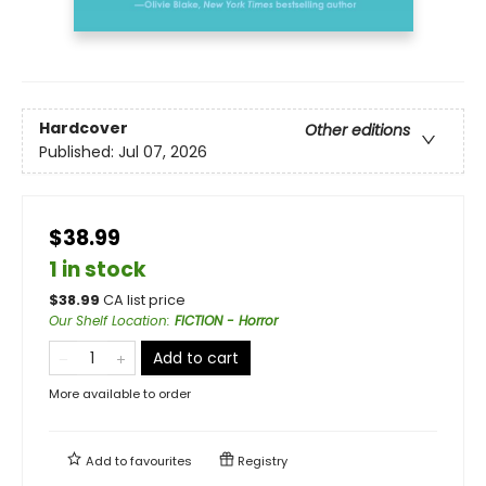
Hardcover
Other editions
Published:
Jul 07, 2026
$38.99
1 in stock
$
38.99
CA list price
Our Shelf Location
:
FICTION - Horror
Add to cart
More available to order
Add to
favourites
Registry