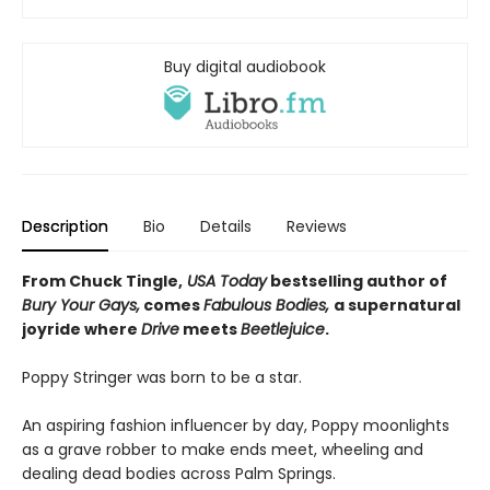
Buy digital audiobook
Description
Bio
Details
Reviews
From Chuck Tingle,
USA Today
bestselling author of
Bury Your Gays,
comes
Fabulous Bodies,
a supernatural
joyride where
Drive
meets
Beetlejuice
.
Poppy Stringer was born to be a star.
An aspiring fashion influencer by day, Poppy moonlights
as a grave robber to make ends meet, wheeling and
dealing dead bodies across Palm Springs.