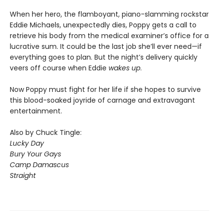
When her hero, the flamboyant, piano-slamming rockstar
Eddie Michaels, unexpectedly dies, Poppy gets a call to
retrieve his body from the medical examiner’s office for a
lucrative sum. It could be the last job she’ll ever need—if
everything goes to plan. But the night’s delivery quickly
veers off course when Eddie
wakes up
.
Now Poppy must fight for her life if she hopes to survive
this blood-soaked joyride of carnage and extravagant
entertainment.
Also by Chuck Tingle:
Lucky Day
Bury Your Gays
Camp Damascus
Straight