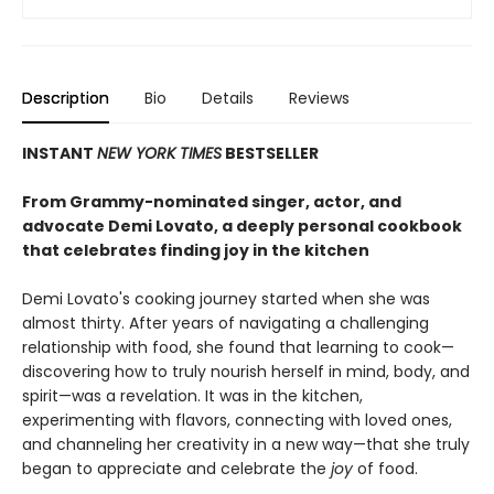
Description
Bio
Details
Reviews
INSTANT
NEW YORK TIMES
BESTSELLER
From Grammy-nominated singer, actor, and
advocate Demi Lovato, a deeply personal cookbook
that celebrates finding joy in the kitchen
Demi Lovato's cooking journey started when she was
almost thirty. After years of navigating a challenging
relationship with food, she found that learning to cook—
discovering how to truly nourish herself in mind, body, and
spirit—was a revelation. It was in the kitchen,
experimenting with flavors, connecting with loved ones,
and channeling her creativity in a new way—that she truly
began to appreciate and celebrate the
joy
of food.