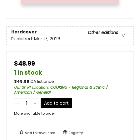
Hardcover
Other editions
Published:
Mar 17, 2026
$48.99
1 in stock
$
48.99
CA list price
Our Shelf Location
:
COOKING - Regional & Ethnic /
American / General
Add to cart
More available to order
Add to
favourites
Registry