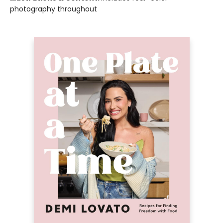
photography throughout