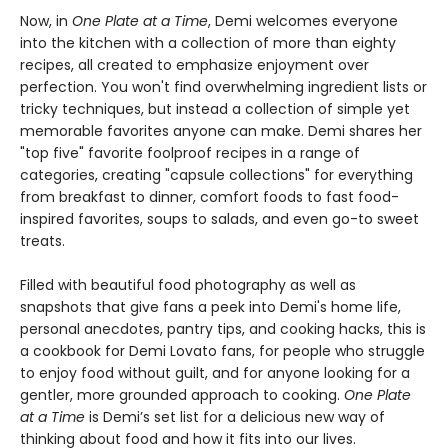
Now, in
One Plate at a Time
, Demi welcomes everyone
into the kitchen with a collection of more than eighty
recipes, all created to emphasize enjoyment over
perfection. You won't find overwhelming ingredient lists or
tricky techniques, but instead a collection of simple yet
memorable favorites anyone can make. Demi shares her
"top five" favorite foolproof recipes in a range of
categories, creating "capsule collections" for everything
from breakfast to dinner, comfort foods to fast food-
inspired favorites, soups to salads, and even go-to sweet
treats.
Filled with beautiful food photography as well as
snapshots that give fans a peek into Demi's home life,
personal anecdotes, pantry tips, and cooking hacks, this is
a cookbook for Demi Lovato fans, for people who struggle
to enjoy food without guilt, and for anyone looking for a
gentler, more grounded approach to cooking.
One Plate
at a Time
is Demi’s set list for a delicious new way of
thinking about food and how it fits into our lives.