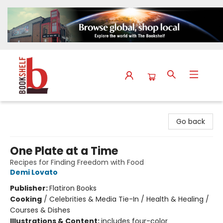
The Bookshelf
Go back
One Plate at a Time
Recipes for Finding Freedom with Food
Demi Lovato
Publisher:
Flatiron Books
Cooking
/
Celebrities & Media Tie-In / Health & Healing /
Courses & Dishes
Illustrations & Content:
includes four-color