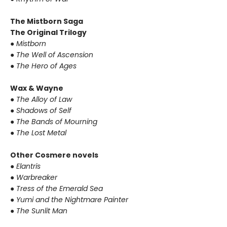
The Mistborn Saga
The Original Trilogy
●
Mistborn
●
The Well of Ascension
●
The Hero of Ages
Wax & Wayne
●
The Alloy of Law
●
Shadows of Self
●
The Bands of Mourning
●
The Lost Metal
Other Cosmere novels
●
Elantris
●
Warbreaker
●
Tress of the Emerald Sea
●
Yumi and the Nightmare Painter
●
The Sunlit Man