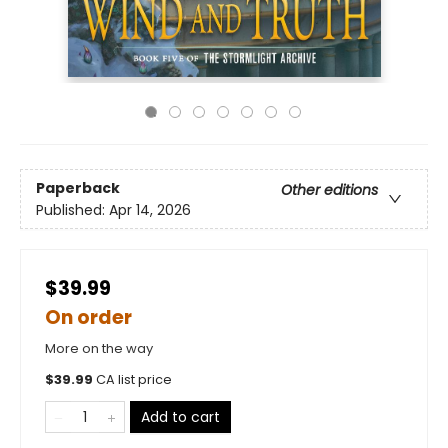
Paperback
Other editions
Published:
Apr 14, 2026
$39.99
On order
More on the way
$
39.99
CA list price
Add to cart