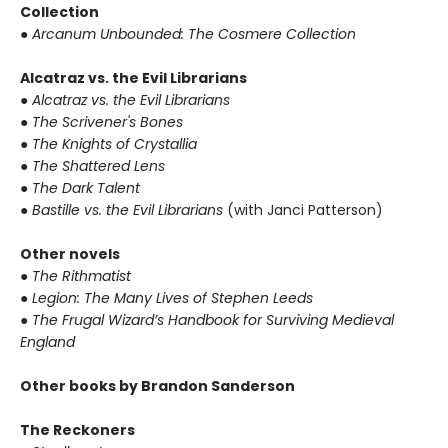
Collection
●
Arcanum Unbounded: The Cosmere Collection
Alcatraz vs. the Evil Librarians
●
Alcatraz vs. the Evil Librarians
●
The Scrivener's Bones
●
The Knights of Crystallia
●
The Shattered Lens
●
The Dark Talent
●
Bastille vs. the Evil Librarians
(with Janci Patterson)
Other novels
●
The Rithmatist
●
Legion: The Many Lives of Stephen Leeds
●
The Frugal Wizard’s Handbook for Surviving Medieval
England
Other books by Brandon Sanderson
The Reckoners