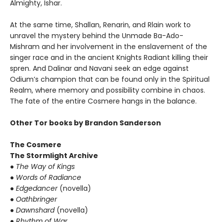
Almighty, Ishar.
At the same time, Shallan, Renarin, and Rlain work to
unravel the mystery behind the Unmade Ba-Ado-
Mishram and her involvement in the enslavement of the
singer race and in the ancient Knights Radiant killing their
spren. And Dalinar and Navani seek an edge against
Odium’s champion that can be found only in the Spiritual
Realm, where memory and possibility combine in chaos.
The fate of the entire Cosmere hangs in the balance.
Other Tor books by Brandon Sanderson
The Cosmere
The Stormlight Archive
●
The Way of Kings
●
Words of Radiance
●
Edgedancer
(novella)
●
Oathbringer
●
Dawnshard
(novella)
●
Rhythm of War