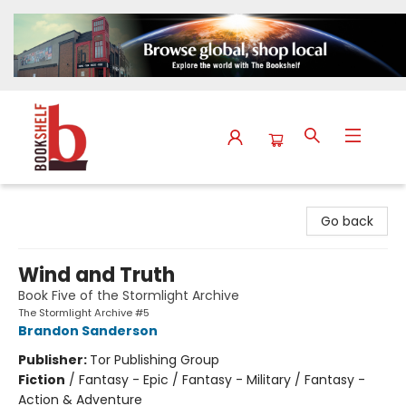
The Bookshelf
Go back
Wind and Truth
Book Five of the Stormlight Archive
The Stormlight Archive #5
Brandon Sanderson
Publisher:
Tor Publishing Group
Fiction
/
Fantasy - Epic / Fantasy - Military / Fantasy -
Action & Adventure