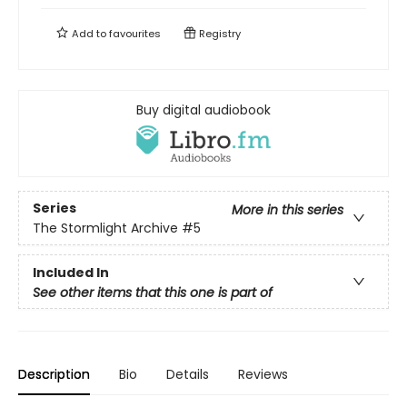
Add to
favourites
Registry
Buy digital audiobook
Series
More in this series
The Stormlight Archive
#5
Included In
See other items that this one is part of
Description
Bio
Details
Reviews