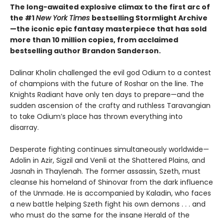
The long-awaited explosive climax to the first arc of
the #1
New York Times
bestselling Stormlight Archive
—the iconic epic fantasy masterpiece that has sold
more than 10 million copies, from acclaimed
bestselling author Brandon Sanderson.
Dalinar Kholin challenged the evil god Odium to a contest
of champions with the future of Roshar on the line. The
Knights Radiant have only ten days to prepare—and the
sudden ascension of the crafty and ruthless Taravangian
to take Odium’s place has thrown everything into
disarray.
Desperate fighting continues simultaneously worldwide—
Adolin in Azir, Sigzil and Venli at the Shattered Plains, and
Jasnah in Thaylenah. The former assassin, Szeth, must
cleanse his homeland of Shinovar from the dark influence
of the Unmade. He is accompanied by Kaladin, who faces
a new battle helping Szeth fight his own demons . . . and
who must do the same for the insane Herald of the