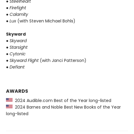
●
Steelheart
●
Firefight
●
Calamity
●
Lux
(with Steven Michael Bohls)
Skyward
●
Skyward
●
Starsight
●
Cytonic
●
Skyward Flight
(with Janci Patterson)
●
Defiant
AWARDS
2024 Audible.com Best of the Year long-listed
2024 Barnes and Noble Best New Books of the Year
long-listed