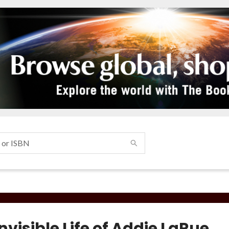
nvisible Life of Addie LaRue