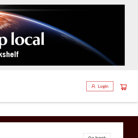
Login