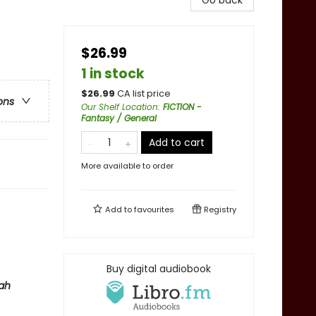
Go back
$26.99
1 in stock
$
26.99
CA list price
ons
Our Shelf Location
:
FICTION -
Fantasy / General
Add to cart
More available to order
Add to
favourites
Registry
Buy digital audiobook
ah