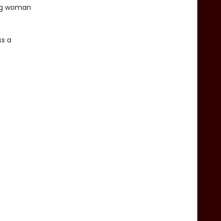
ung woman
ss a