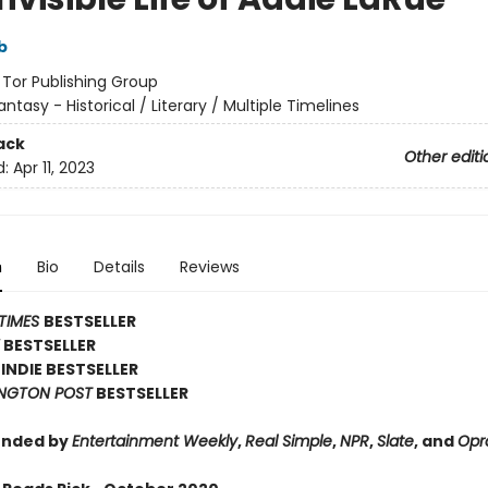
b
:
Tor Publishing Group
antasy - Historical / Literary / Multiple Timelines
ack
Other editi
d:
Apr 11, 2023
n
Bio
Details
Reviews
TIMES
BESTSELLER
Y
BESTSELLER
INDIE BESTSELLER
NGTON POST
BESTSELLER
nded by
Entertainment Weekly
,
Real Simple
,
NPR
,
Slate
, and
Opr