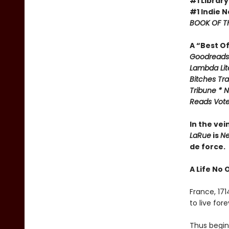
#1 Library
#1 Indie N
BOOK OF TH
A “Best O
Goodreads 
Lambda Lite
Bitches Tr
Tribune * N
Reads Voter
In the vei
LaRue
is
Ne
de force.
A Life No 
France, 17
to live fo
Thus begins