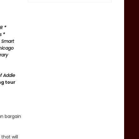
R *
s *
* Smart
hicago
rary
of Addie
ng tour
an bargain
that will