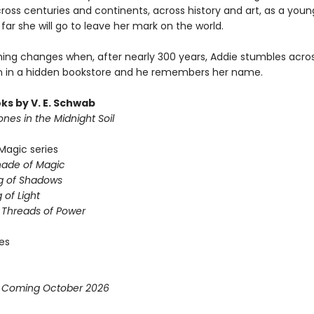
cross centuries and continents, across history and art, as a yo
far she will go to leave her mark on the world.
hing changes when, after nearly 300 years, Addie stumbles acro
 in a hidden bookstore and he remembers her name.
ks by V. E. Schwab
nes in the Midnight Soil
Magic series
hade of Magic
g of Shadows
 of Light
e Threads of Power
ies
* Coming October 2026