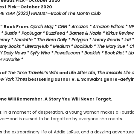
 Reads Pick
—
October 2020
ext Pick
—
October 2020
E YEAR (2020) FINALIST
—
Book of The Month Club
f” Book From:
Oprah Mag * CNN * Amazon * Amazon Editors * NP
* Bustle * PopSugar * BuzzFeed * Barnes & Noble * Kirkus Review
rary * Nerdette * The Nerd Daily * Polygon * Library Reads * io9 
ashy Books * LiteraryHub * Medium * BookBub * The Mary Sue * C
Y Daily News * SyFy Wire * Powells.com * Bookish * Book Riot *
Lib
 Favorite *
n of
The Time Traveler’s Wife
and
Life After Life
,
The Invisible Life 
w York Times
bestselling author V. E. Schwab’s genre-defyi
One Will Remember. A Story You Will Never Forget.
14: in a moment of desperation, a young woman makes a Fausti
rever—and is cursed to be forgotten by everyone she meets.
 the extraordinary life of Addie LaRue, and a dazzling adventure 