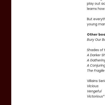
play out a
learns how 
But everyt
young man
Other boo
Bury Our Bo
Shades of 
A Darker S
A Gatherin
A Conjuring
The Fragil
Villains Ser
Vicious
Vengeful
Victorious