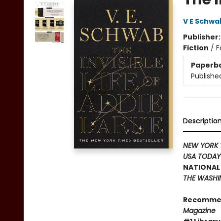
V E Schwa
Publisher
Fiction
/
F
Paperb
Publishe
Descriptio
NEW YORK 
USA TODA
NATIONAL 
THE WASHI
Recomme
Magazine