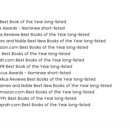
Best Book of the Year long-listed
us Awards - Nominee short-listed
us Reviews Best Books of the Year long-listed
nes and Noble Best New Books of the Year long-listed
zon.com Best Books of the Year long-listed
 Best Books of the Year long-listed
ah.com Best Books of the Year long-listed
R Best Book of the Year long-listed
cus Awards - Nominee short-listed
rkus Reviews Best Books of the Year long-listed
rnes and Noble Best New Books of the Year long-listed
azon.com Best Books of the Year long-listed
PL Best Books of the Year long-listed
rah.com Best Books of the Year long-listed