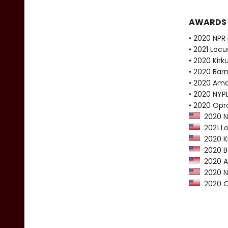
AWARDS
• 2020 NPR 
• 2021 Loc
• 2020 Kirk
• 2020 Bar
• 2020 Ama
• 2020 NYPL
• 2020 Opr
2020 NP
2021 Lo
2020 Ki
2020 Ba
2020 Am
2020 NY
2020 Op