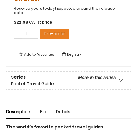
Reserve yours today! Expected around the release
date.
$
22.99
CA list price
Pre-order
Add to
favourites
Registry
Series
More in this series
Pocket Travel Guide
Description
Bio
Details
The world’s favorite pocket travel guides