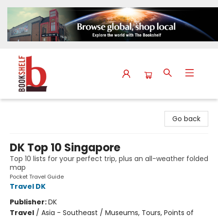
The Bookshelf
Go back
DK Top 10 Singapore
Top 10 lists for your perfect trip, plus an all-weather folded
map
Pocket Travel Guide
Travel DK
Publisher:
DK
Travel
/
Asia - Southeast / Museums, Tours, Points of