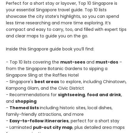
Perfect for a short stay or layover, Top 10 Singapore is
your essential Singapore travel guide. Top 10 lists
showcase the city state’s highlights, so you can spend
less time researching and more time exploring. It’s
compact and easy to carry, too, and filled with expert tips
and clear maps to guide you on the go.
Inside this Singapore guide book you’ll find:
- Top 10 lists covering the
must-sees
and
must-dos
–
from the Singapore Botanic Gardens to sipping a
Singapore Sling at the Raffles Hotel
- Singapore's
best areas
to explore, including Chinatown,
Kampong Glam, and the Civic District
- Recommendations for
sightseeing
,
food
and
drink
,
and
shopping
-
Themed lists
including historic sites, local dishes,
family-friendly attractions, and more
-
Easy-to-follow itineraries
, perfect for a short stay
- Laminated
pull-out city map
, plus detailed area maps