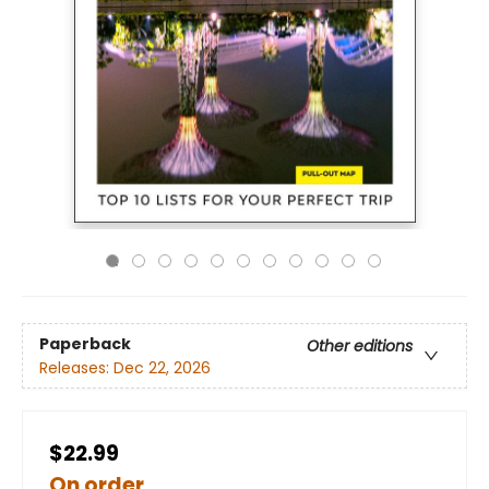
Paperback
Other editions
Releases:
Dec 22, 2026
$22.99
On order