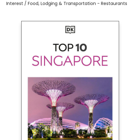
Interest / Food, Lodging & Transportation - Restaurants