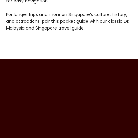
for easy navigation
For longer trips and more on Singapore’s culture, history,
and attractions, pair this pocket guide with our classic DK
Malaysia and Singapore travel guide.