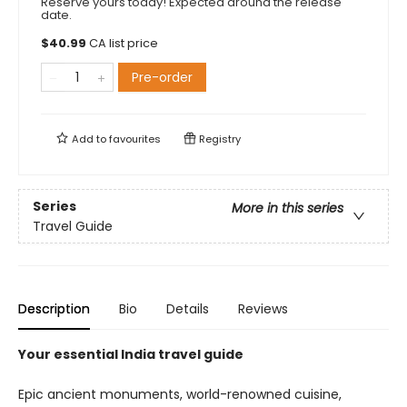
Reserve yours today! Expected around the release
date.
$
40.99
CA list price
Pre-order
Add to
favourites
Registry
Series
More in this series
Travel Guide
Description
Bio
Details
Reviews
Your essential India travel guide
Epic ancient monuments, world-renowned cuisine,