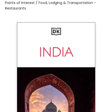
Points of Interest / Food, Lodging & Transportation -
Restaurants