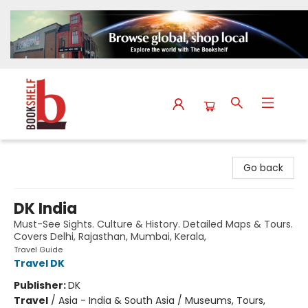
The Bookshelf
Go back
DK India
Must-See Sights. Culture & History. Detailed Maps & Tours.
Covers Delhi, Rajasthan, Mumbai, Kerala,
Travel Guide
Travel DK
Publisher:
DK
Travel
/
Asia - India & South Asia / Museums, Tours,