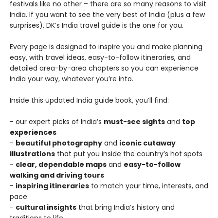
festivals like no other – there are so many reasons to visit
India. If you want to see the very best of India (plus a few
surprises), DK’s India travel guide is the one for you.
Every page is designed to inspire you and make planning
easy, with travel ideas, easy-to-follow itineraries, and
detailed area-by-area chapters so you can experience
India your way, whatever you’re into.
Inside this updated India guide book, you’ll find:
- our expert picks of India’s
must-see sights
and
top
experiences
-
beautiful photography
and
iconic cutaway
illustrations
that put you inside the country’s hot spots
-
clear, dependable maps
and
easy-to-follow
walking and driving tours
-
inspiring itineraries
to match your time, interests, and
pace
-
cultural insights
that bring India’s history and