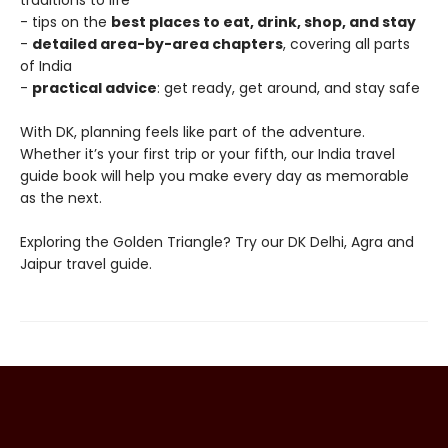
traditions to life
- tips on the
best places to eat, drink, shop, and stay
-
detailed area-by-area chapters
, covering all parts
of India
-
practical advice
: get ready, get around, and stay safe
With DK, planning feels like part of the adventure.
Whether it’s your first trip or your fifth, our India travel
guide book will help you make every day as memorable
as the next.
Exploring the Golden Triangle? Try our DK Delhi, Agra and
Jaipur travel guide.