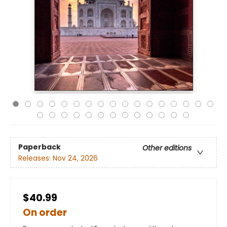
Paperback
Other editions
Releases:
Nov 24, 2026
$40.99
On order