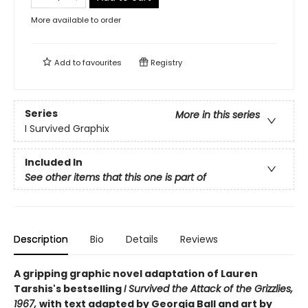
More available to order
Add to
favourites
Registry
Series
More in this series
I Survived Graphix
Included In
See other items that this one is part of
Description
Bio
Details
Reviews
A gripping graphic novel adaptation of Lauren
Tarshis's bestselling
I Survived the Attack of the Grizzlies,
1967,
with text adapted by Georgia Ball and art by