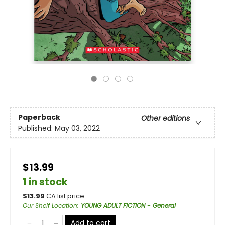
Paperback
Other editions
Published:
May 03, 2022
$13.99
1 in stock
$
13.99
CA list price
Our Shelf Location
:
YOUNG ADULT FICTION - General
Add to cart