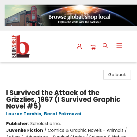
The Bookshelf
Go back
I Survived the Attack of the
Grizzlies, 1967 (I Survived Graphic
Novel #5)
Lauren Tarshis
,
Berat Pekmezci
Publisher:
Scholastic Inc.
Juvenile Fiction
/
Comics & Graphic Novels - Animals /