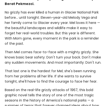
Berat Pekmezci.
No grizzly has ever killed a human in Glacier National Park
before... until tonight. Eleven-year-old Melody Vega and
her family come to Glacier every year. Mel loves it here —
the beautiful landscapes and wildlife make it easy to
forget her real-world troubles. But this year is different.
With Mom gone, every moment in the park is a reminder
of the past.
Then Mel comes face-to-face with a mighty grizzly. She
knows basic bear safety: Don't turn your back. Don't make
any sudden movements. And most importantly: Don't run.
That last one is the hardest for Mel; she's been running
from her problems all her life. If she wants to survive
tonight, she'll have to find the courage to face her fear.
Based on the real-life grizzly attacks of 1967, this bold
graphic novel tells the story of one of the most tragic
seasons in the history of America's national parks — a
summer of terror that forever changed ideas about how