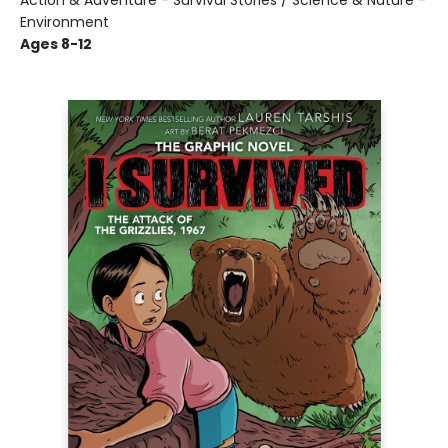
Action & Adventure - Survival Stories / Science & Nature -
Environment
Ages 8-12