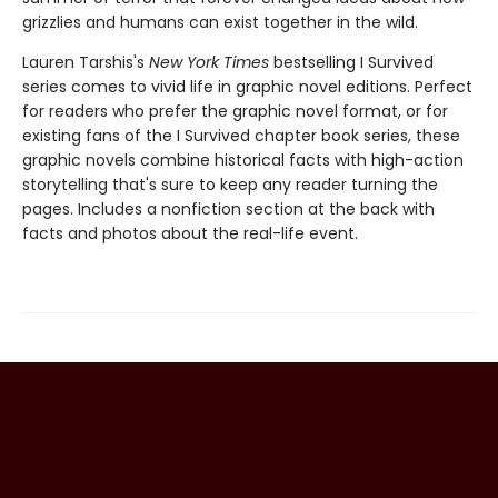
grizzlies and humans can exist together in the wild.
Lauren Tarshis's
New York Times
bestselling I Survived
series comes to vivid life in graphic novel editions. Perfect
for readers who prefer the graphic novel format, or for
existing fans of the I Survived chapter book series, these
graphic novels combine historical facts with high-action
storytelling that's sure to keep any reader turning the
pages. Includes a nonfiction section at the back with
facts and photos about the real-life event.