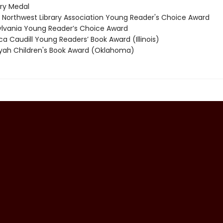
y Medal
 Northwest Library Association Young Reader's Choice Award
vania Young Reader’s Choice Award
 Caudill Young Readers’ Book Award (Illinois)
ah Children's Book Award (Oklahoma)