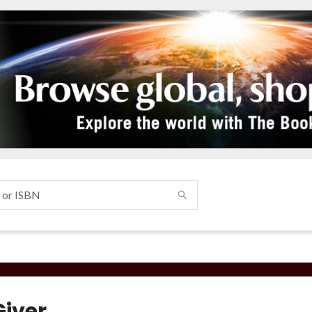
Giver