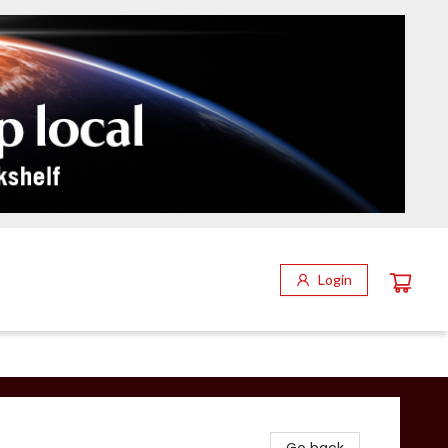
Login