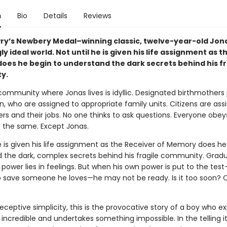
n
Bio
Details
Reviews
wry’s Newbery Medal–winning classic, twelve-year-old Jonas
y ideal world. Not until he is given his life assignment as t
does he begin to understand the dark secrets behind his fr
y.
 community where Jonas lives is idyllic. Designated birthmother
, who are assigned to appropriate family units. Citizens are ass
ers and their jobs. No one thinks to ask questions. Everyone obey
s the same. Except Jonas.
e is given his life assignment as the Receiver of Memory does he
 the dark, complex secrets behind his fragile community. Gradu
 power lies in feelings. But when his own power is put to the te
o save someone he loves—he may not be ready. Is it too soon? 
eceptive simplicity, this is the provocative story of a boy who e
ncredible and undertakes something impossible. In the telling i