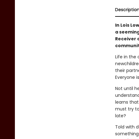
Descriptio
In Lois Lo
a seemingl
Receiver 
communit
Life in the
newchildren
their partn
Everyone i
Not until h
understand
learns that
must try t
late?
Told with d
something i