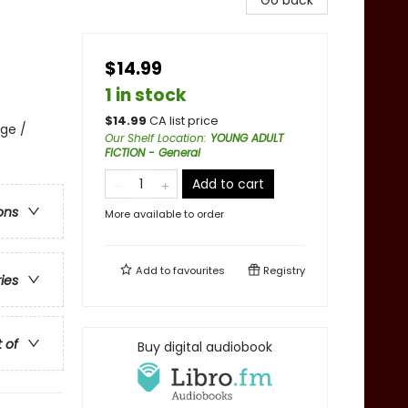
Go back
$14.99
1 in stock
$
14.99
CA list price
ge /
Our Shelf Location
:
YOUNG ADULT
FICTION - General
Add to cart
ons
More available to order
Add to
favourites
Registry
ries
t of
Buy digital audiobook