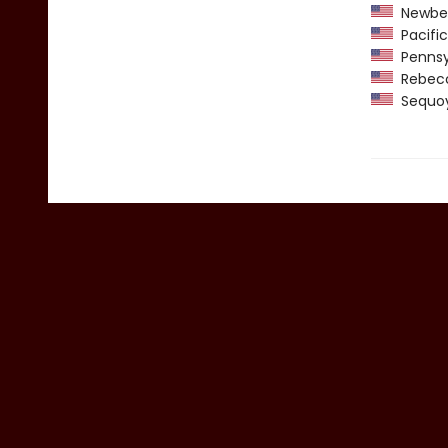
Newber
Pacific
Pennsyl
Rebecca
Sequoy