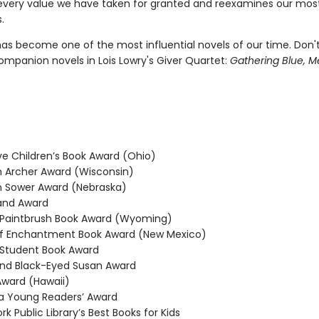
every value we have taken for granted and reexamines our mos
.
as become one of the most influential novels of our time. Don'
ompanion novels in Lois Lowry's Giver Quartet:
Gathering Blue, M
 Children’s Book Award (Ohio)
Archer Award (Wisconsin)
 Sower Award (Nebraska)
and Award
Paintbrush Book Award (Wyoming)
f Enchantment Book Award (New Mexico)
Student Book Award
nd Black-Eyed Susan Award
ward (Hawaii)
 Young Readers’ Award
 Public Library’s Best Books for Kids