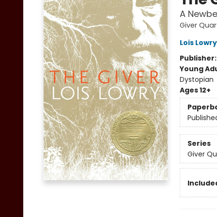
A Newbe
Giver Quar
Lois Lowry
Publisher
Young Adu
Dystopian
Ages 12+
Paperb
Publishe
Series
Giver Qu
Included