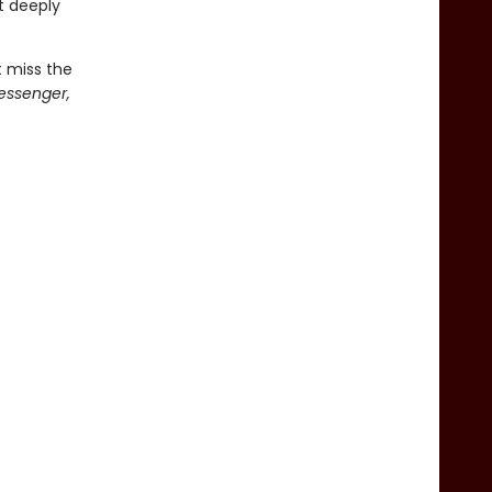
t deeply
t miss the
essenger,