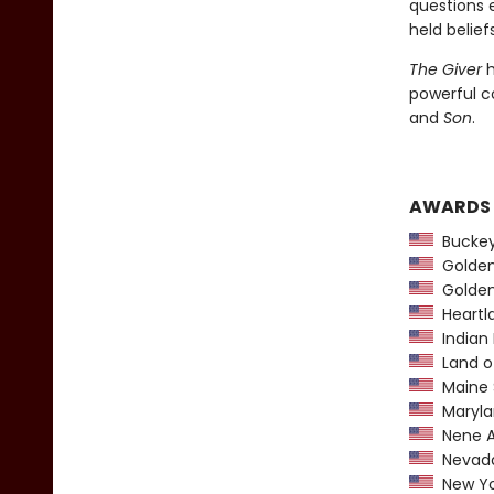
questions 
held beliefs
The Giver
h
powerful c
and
Son
.
AWARDS
Buckeye
Golden 
Golden
Heartl
Indian 
Land o
Maine 
Maryla
Nene A
Nevada
New York