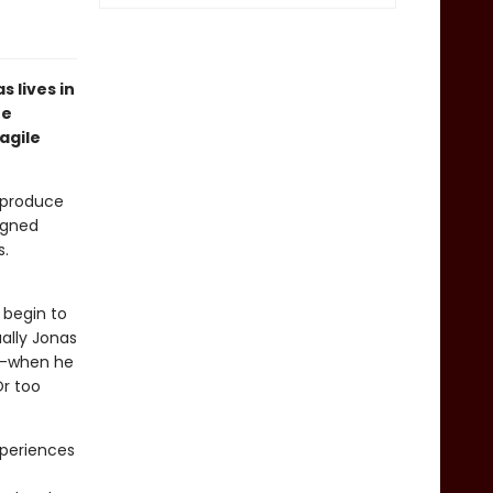
 lives in
he
agile
s produce
igned
s.
 begin to
ally Jonas
st—when he
Or too
xperiences
t