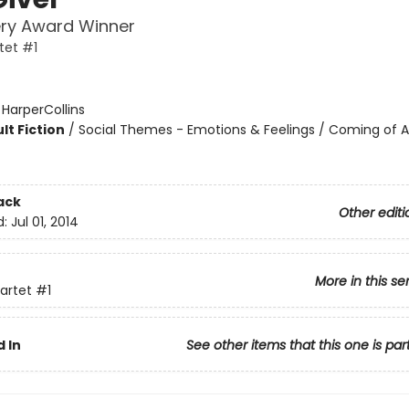
ry Award Winner
tet #1
:
HarperCollins
lt Fiction
/
Social Themes - Emotions & Feelings / Coming of A
ack
Other editi
d:
Jul 01, 2014
More in this se
artet
#1
 In
See other items that this one is par