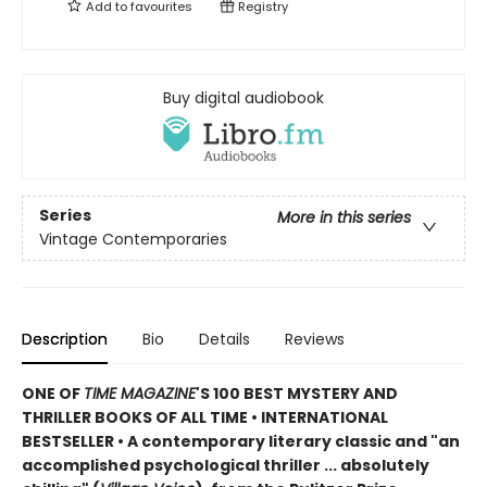
Add to
favourites
Registry
Buy digital audiobook
Series
More in this series
Vintage Contemporaries
Description
Bio
Details
Reviews
ONE OF
TIME MAGAZINE
'S 100 BEST MYSTERY AND
THRILLER BOOKS OF ALL TIME •
INTERNATIONAL
BESTSELLER • A contemporary literary classic and "a
n
accomplished psychological thriller ... absolutely