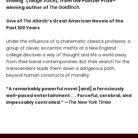
chilling" (
Village Voice
)
, f
rom the Pulitzer Prize–
winning author of
The Goldfinch.
One of
The Atlantic
’s Great American Novels of the
Past 100 Years
Under the influence of a charismatic classics professor, a
group of clever, eccentric misfits at a New England
college discover a way of thought and life a world away
from their banal contemporaries. But their search for the
transcendent leads them down a dangerous path,
beyond human constructs of morality.
“A remarkably powerful novel [and] a ferociously
well-paced entertainment . . . Forceful, cerebral, and
impeccably controlled.” —
The New York Times