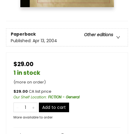
Paperback
Other editions
Published:
Apr 13, 2004
$29.00
1 in stock
(more on order)
$
29.00
CA list price
Our Shelf Location
:
FICTION - General
Add to cart
More available to order