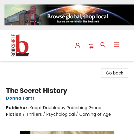
The Bookshelf
Go back
The Secret History
Donna Tartt
Publisher:
Knopf Doubleday Publishing Group
Fiction
/
Thrillers / Psychological / Coming of Age