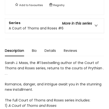
Add to
favourites
Registry
Series
More in this series
A Court of Thorns and Roses
#6
Description
Bio
Details
Reviews
Sarah J. Maas, the #1 bestselling author of the Court of
Thorns and Roses series, returns to the courts of Prythian .
. .
Romance, danger, and intrigue await you in the stunning
new installment.
The full Court of Thorns and Roses series includes:
1)
A Court of Thorns and Roses