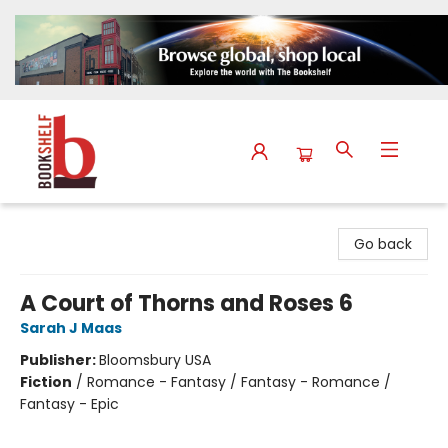
The Bookshelf
Go back
A Court of Thorns and Roses 6
Sarah J Maas
Publisher:
Bloomsbury USA
Fiction
/
Romance - Fantasy / Fantasy - Romance /
Fantasy - Epic