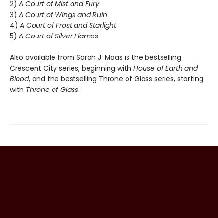
2)
A Court of Mist and Fury
3)
A Court of Wings and Ruin
4)
A Court of Frost and Starlight
5)
A Court of Silver Flames
Also available from Sarah J. Maas is the bestselling
Crescent City series, beginning with
House of Earth and
Blood
, and the bestselling Throne of Glass series, starting
with
Throne of Glass
.