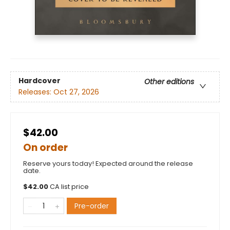
Hardcover
Other editions
Releases:
Oct 27, 2026
$42.00
On order
Reserve yours today! Expected around the release
date.
$
42.00
CA list price
Pre-order