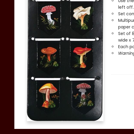
Use the
left off.
Set com
Multipu
paper c
Set of 
wide x 7
Each pag
Warning