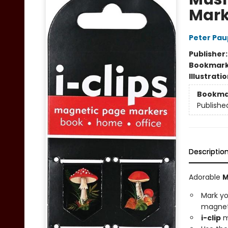
Mark
Peter Pau
Publisher
Bookmar
Illustrati
Bookma
Publishe
Descriptio
Adorable
M
Mark yo
magnet
i-clip
m