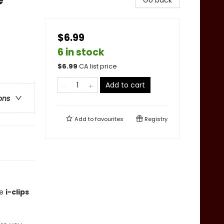
Go back
$6.99
6 in stock
$
6.99
CA list price
Add to cart
ons
Add to
favourites
Registry
le
i-clips