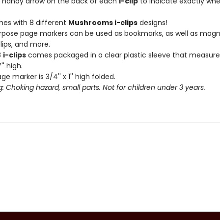
 handy arrow on the back of each
i-clip
to indicate exactly wh
es with 8 different
Mushrooms i-clips
designs!
rpose page markers can be used as bookmarks, as well as magn
lips, and more.
8
i-clips
comes packaged in a clear plastic sleeve that measures
'' high.
e marker is 3/4'' x 1'' high folded.
: Choking hazard, small parts. Not for children under 3 years.