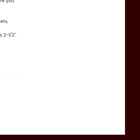
ere you
ets,
 2-1/2''