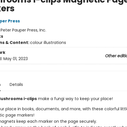
ers
per Press
:
Peter Pauper Press, Inc.
ks
ons & Content:
colour illustrations
rk
Other editi
d:
May 01, 2023
n
Details
ushrooms i-clips
make a fungi way to keep your place!
ur place in books, documents, and more, with these colorful litt
ic page markers!
agnets keep each marker on the page securely.