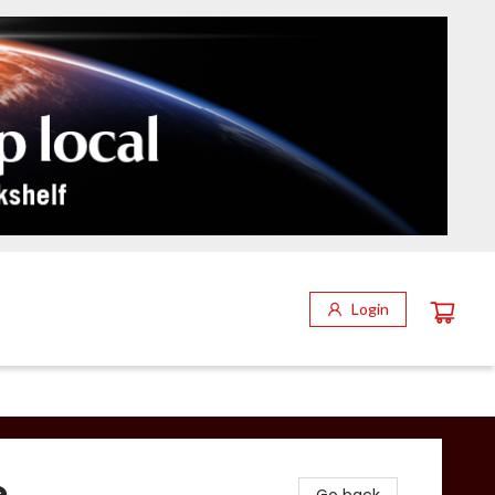
Login
e