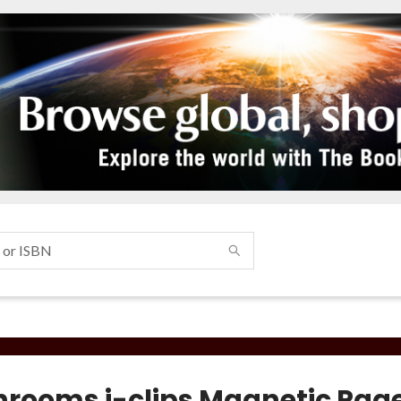
rooms i-clips Magnetic Pag