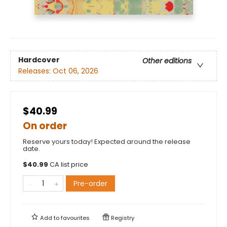
Hardcover
Other editions
Releases:
Oct 06, 2026
$40.99
On order
Reserve yours today! Expected around the release
date.
$
40.99
CA list price
Pre-order
Add to
favourites
Registry