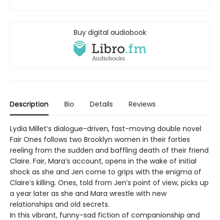
Buy digital audiobook
Description
Bio
Details
Reviews
Lydia Millet’s dialogue-driven, fast-moving double novel
Fair Ones follows two Brooklyn women in their forties
reeling from the sudden and baffling death of their friend
Claire. Fair, Mara’s account, opens in the wake of initial
shock as she and Jen come to grips with the enigma of
Claire’s killing. Ones, told from Jen’s point of view, picks up
a year later as she and Mara wrestle with new
relationships and old secrets.
In this vibrant, funny-sad fiction of companionship and