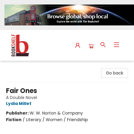
The Bookshelf
Go back
Fair Ones
A Double Novel
Lydia Millet
Publisher:
W. W. Norton & Company
Fiction
/
Literary / Women / Friendship