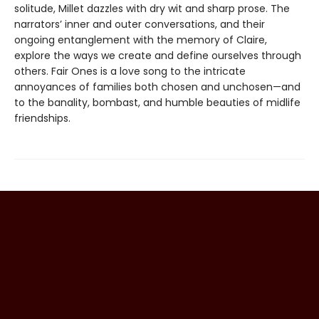
solitude, Millet dazzles with dry wit and sharp prose. The
narrators’ inner and outer conversations, and their
ongoing entanglement with the memory of Claire,
explore the ways we create and define ourselves through
others. Fair Ones is a love song to the intricate
annoyances of families both chosen and unchosen—and
to the banality, bombast, and humble beauties of midlife
friendships.